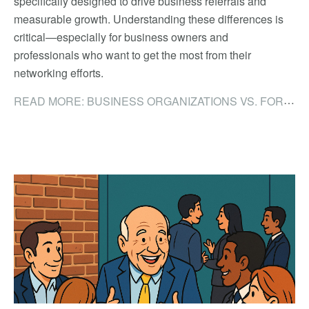
specifically designed to drive business referrals and
measurable growth. Understanding these differences is
critical—especially for business owners and
professionals who want to get the most from their
networking efforts.
READ MORE: BUSINESS ORGANIZATIONS VS. FORMAL NETWORKING GROUPS: WHY THE DIFFERENCE MATTERS FOR BUSINESS OWNERS