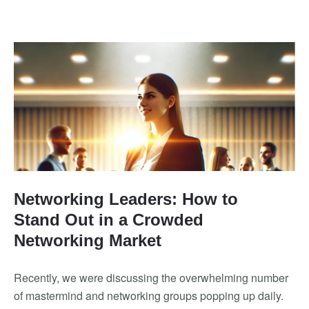
Networking Leaders: How to
Stand Out in a Crowded
Networking Market
Recently, we were discussing the overwhelming number
of mastermind and networking groups popping up daily.