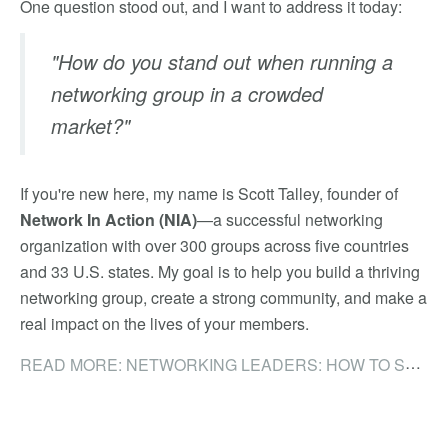
One question stood out, and I want to address it today:
"How do you stand out when running a
networking group in a crowded
market?"
If you're new here, my name is Scott Talley, founder of
Network In Action (NIA)
—a successful networking
organization with over 300 groups across five countries
and 33 U.S. states. My goal is to help you build a thriving
networking group, create a strong community, and make a
real impact on the lives of your members.
READ MORE: NETWORKING LEADERS: HOW TO STAND OUT IN A CROWDED NETWORKING MARKET