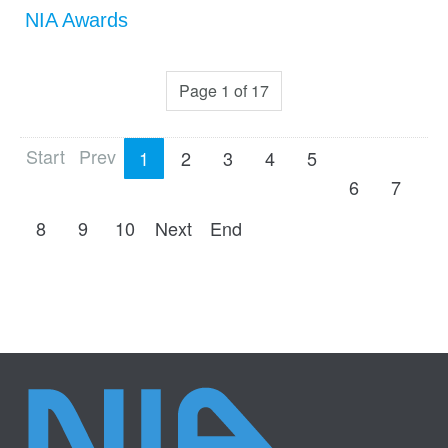
NIA Awards
Page 1 of 17
Start
Prev
1
2
3
4
5
6
7
8
9
10
Next
End