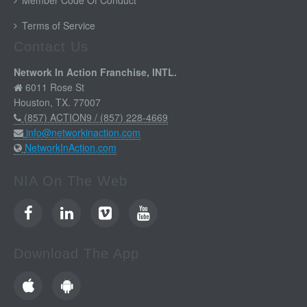
Member Code Of Conduct
Terms of Service
Contact Us
Network In Action Franchise, INTL.
6011 Rose St
Houston, TX. 77007
(857) ACTION9 / (857) 228-4669
info@networkinaction.com
NetworkInAction.com
NIA On The Web
Download The App