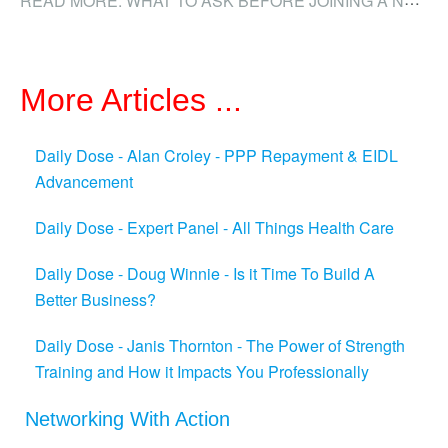
More Articles ...
Daily Dose - Alan Croley - PPP Repayment & EIDL
Advancement
Daily Dose - Expert Panel - All Things Health Care
Daily Dose - Doug Winnie - Is it Time To Build A
Better Business?
Daily Dose - Janis Thornton - The Power of Strength
Training and How it Impacts You Professionally
Networking With Action