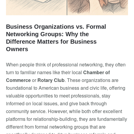
Business Organizations vs. Formal
Networking Groups: Why the
Difference Matters for Business
Owners
When people think of professional networking, they often
turn to familiar names like their local
Chamber of
Commerce
or
Rotary Club
. These organizations are
foundational to American business and civic life, offering
valuable opportunities to meet professionals, stay
informed on local issues, and give back through
community service. However, while both offer excellent
platforms for relationship-building, they are fundamentally
different from formal networking groups that are