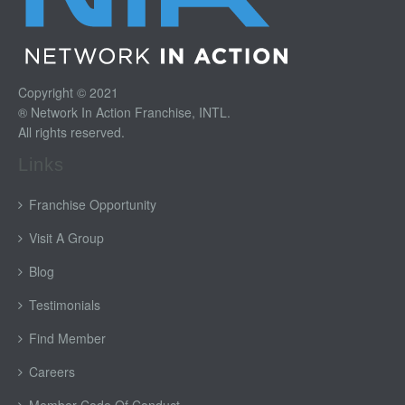
Copyright © 2021
® Network In Action Franchise, INTL.
All rights reserved.
Links
Franchise Opportunity
Visit A Group
Blog
Testimonials
Find Member
Careers