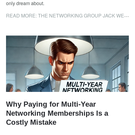
only dream about.
READ MORE: THE NETWORKING GROUP JACK WELCH WOULD HAVE BUILT (AND HOW NIA DELIVERS IT)
Why Paying for Multi-Year
Networking Memberships Is a
Costly Mistake