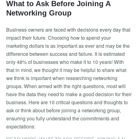
What to Ask Before Joining A
Networking Group
Business owners are faced with decisions every day that
impact their future. Choosing how to spend your
marketing dollars is as important as ever and may be the
difference between success and failure. It is estimated
only 48% of businesses who make it to 10 years! With
that in mind, we thought it may be helpful to share what
we think is important when researching networking
groups. When armed with the right questions, most will
have the data they need to make a good decision for their
business. Here are 10 critical questions and thoughts to
ask or think about before joining a networking group,
ensuring you fully understand the commitments and
expectations:
READ MORE: WHAT TO ASK BEFORE JOINING A NETWORKING GROUP