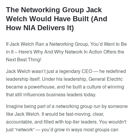
The Networking Group Jack
Welch Would Have Built (And
How NIA Delivers It)
If Jack Welch Ran a Networking Group, You’d Want to Be
in It – Here's Why And Why Network In Action Offers the
Next Best Thing!
Jack Welch wasn’t just a legendary CEO — he redefined
leadership itself. Under his leadership, General Electric
became a powerhouse, and he built a culture of winning
that still influences business leaders today.
Imagine being part of a networking group run by someone
like Jack Welch. It would be fast-moving, clear,
accountable, and filled with top-tier leaders. You wouldn't
just “network” — you’d grow in ways most groups can