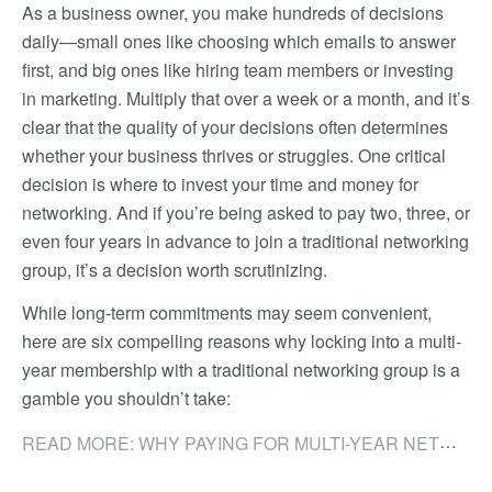
As a business owner, you make hundreds of decisions
daily—small ones like choosing which emails to answer
first, and big ones like hiring team members or investing
in marketing. Multiply that over a week or a month, and it’s
clear that the quality of your decisions often determines
whether your business thrives or struggles. One critical
decision is where to invest your time and money for
networking. And if you’re being asked to pay two, three, or
even four years in advance to join a traditional networking
group, it’s a decision worth scrutinizing.
While long-term commitments may seem convenient,
here are six compelling reasons why locking into a multi-
year membership with a traditional networking group is a
gamble you shouldn’t take:
READ MORE: WHY PAYING FOR MULTI-YEAR NETWORKING MEMBERSHIPS IS A COSTLY MISTAKE