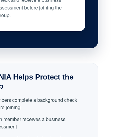
ssessment before joining the
roup.
IA Helps Protect the
p
bers complete a background check
re joining
h member receives a business
essment