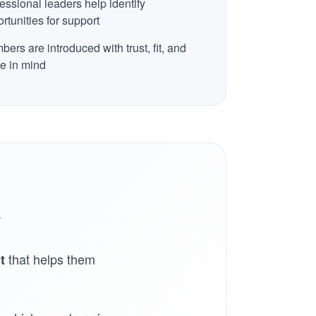
essional leaders help identify
rtunities for support
ers are introduced with trust, fit, and
e in mind
y
that helps them
t