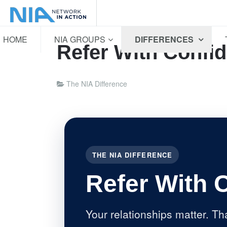
HOME
NIA GROUPS
DIFFERENCES
Refer With Confi
The NIA Difference
THE NIA DIFFERENCE
Refer With 
Your relationships matter. Th