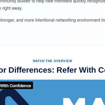
ommunity Builder to help new members quickly recogniz
 right away.
, stronger, and more intentional networking environment 
WATCH THE OVERVIEW
or Differences: Refer With 