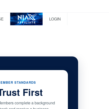
SE
LOGIN
EMBER STANDARDS
Trust First
embers complete a background
heck and receive a business