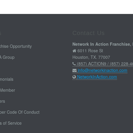
s
Contact Us
Network In Action Franchise, 
hise Opportunity
6011 Rose St
 A Group
Houston, TX. 77007
(857) ACTION9 / (857) 228-4
info@networkinaction.com
NetworkInAction.com
monials
 Member
ers
er Code Of Conduct
 of Service