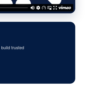
build trusted