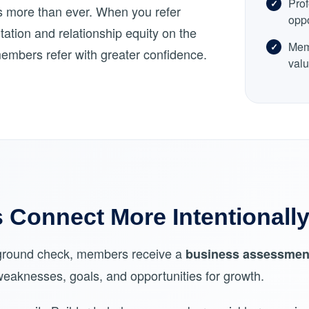
Prof
rs more than ever. When you refer
oppo
ation and relationship equity on the
Memb
members refer with greater confidence.
valu
Connect More Intentionall
ckground check, members receive a
business assessmen
 weaknesses, goals, and opportunities for growth.