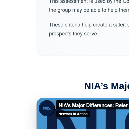
This assessment is used by the C
the group may be able to help them
These criteria help create a safer
prospects they serve.
NIA’s Maj