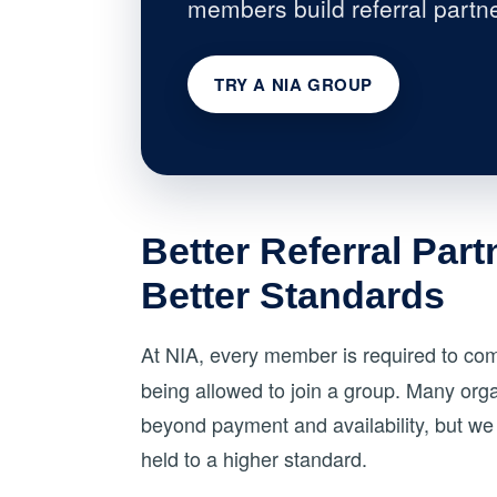
members build referral partne
TRY A NIA GROUP
Better Referral Part
Better Standards
At NIA, every member is required to co
being allowed to join a group. Many organ
beyond payment and availability, but we 
held to a higher standard.