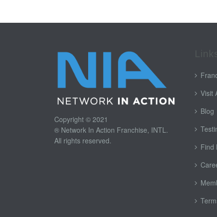
Link
Franc
Visit
Blog
Copyright © 2021
Testi
® Network In Action Franchise, INTL.
All rights reserved.
Find
Care
Memb
Terms