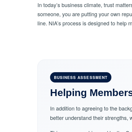
In today’s business climate, trust matte
someone, you are putting your own reput
line. NIA’s process is designed to help 
BUSINESS ASSESSMENT
Helping Members 
In addition to agreeing to the ba
better understand their strengths,