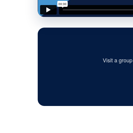
Visit a grou