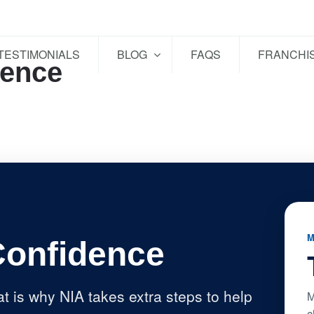
TESTIMONIALS
BLOG
FAQS
FRANCHI
dence
M
Confidence
at is why NIA takes extra steps to help
M
c