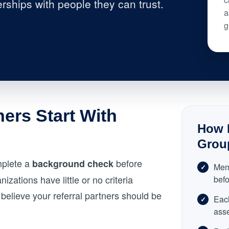
rships with people they can trust.
a
g
ners Start With
How N
Grou
mplete a
before
background check
Mem
izations have little or no criteria
befo
believe your referral partners should be
Eac
ass