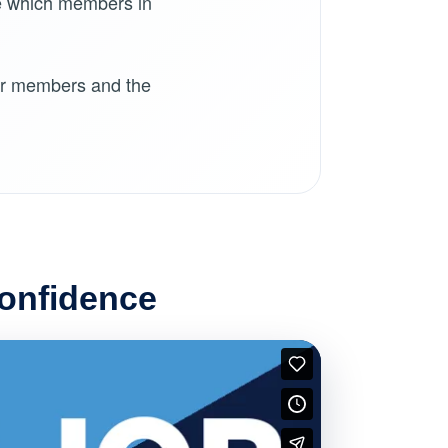
e which members in
for members and the
Confidence