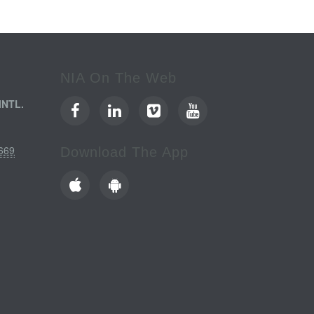
NIA On The Web
INTL.
669
Download The App