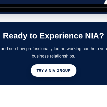
Ready to Experience NIA?
p and see how professionally led networking can help you 
business relationships.
TRY A NIA GROUP