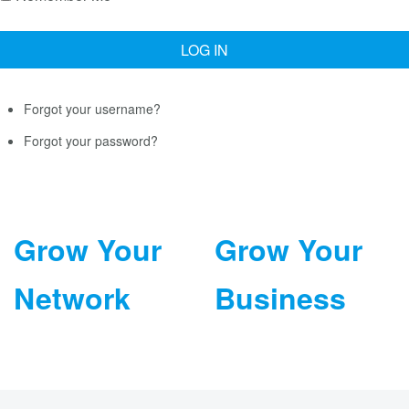
Forgot your username?
Forgot your password?
Grow Your
Grow Your
Network
Business