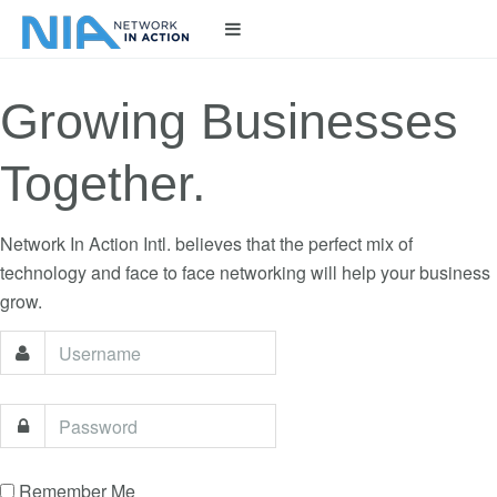
LOGIN
Growing Businesses
Together.
Network In Action Intl. believes that the perfect mix of
technology and face to face networking will help your business
grow.
Remember Me