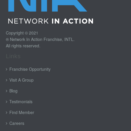
Copyright © 2021
® Network In Action Franchise, INTL.
All rights reserved.
Links
Franchise Opportunity
Visit A Group
Blog
Testimonials
Find Member
Careers