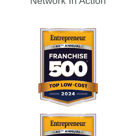
Network In Action