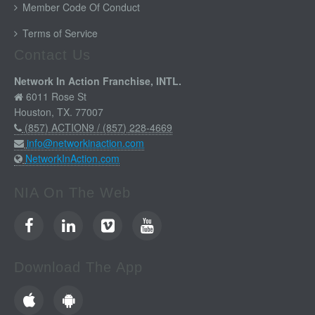
Member Code Of Conduct
Terms of Service
Contact Us
Network In Action Franchise, INTL.
6011 Rose St
Houston, TX. 77007
(857) ACTION9 / (857) 228-4669
info@networkinaction.com
NetworkInAction.com
NIA On The Web
Download The App