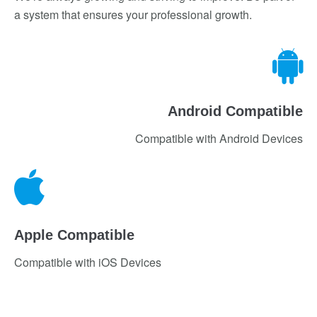
a system that ensures your professional growth.
Android Compatible
Compatible with Android Devices
Apple Compatible
Compatible with iOS Devices