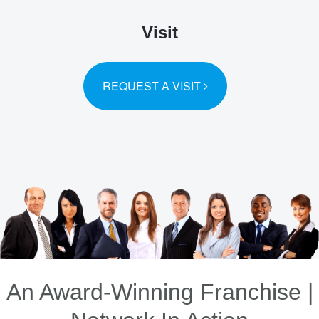
Visit
REQUEST A VISIT
An Award-Winning Franchise |