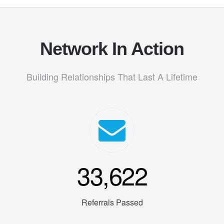
Network In Action
Building Relationships That Last A Lifetime
33,622
Referrals Passed