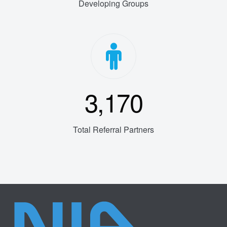
Developing Groups
3,170
Total Referral Partners