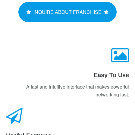
INQUIRE ABOUT FRANCHISE
Easy To Use
A fast and intuitive interface that makes powerful
networking fast.