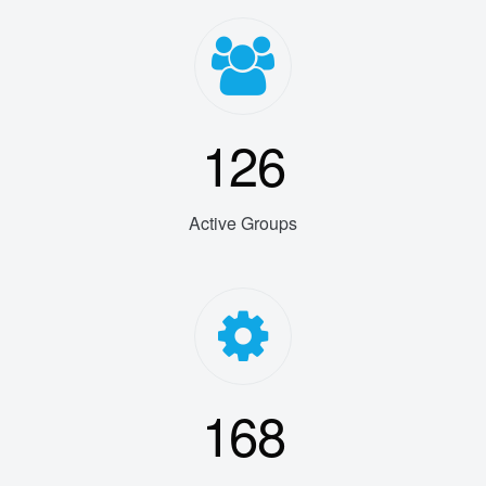
126
Active Groups
168