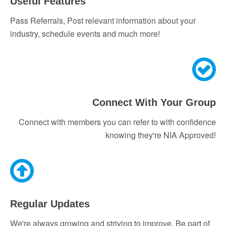
Useful Features
Pass Referrals, Post relevant information about your
industry, schedule events and much more!
Connect With Your Group
Connect with members you can refer to with confidence
knowing they're NIA Approved!
Regular Updates
We're always growing and striving to improve. Be part of