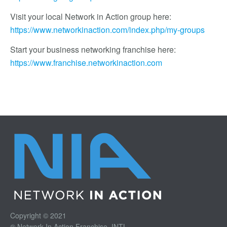
Visit your local Network in Action group here:
https://www.networkinaction.com/index.php/my-groups
Start your business networking franchise here:
https://www.franchise.networkinaction.com
Copyright © 2021
® Network In Action Franchise, INTL.