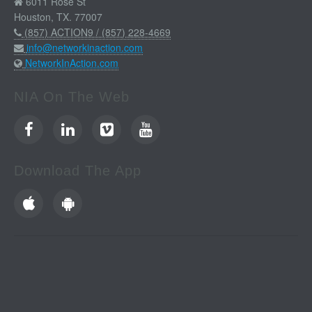
6011 Rose St
Houston, TX. 77007
(857) ACTION9 / (857) 228-4669
info@networkinaction.com
NetworkInAction.com
NIA On The Web
Download The App