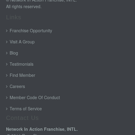
All rights reserved.
Links
Franchise Opportunity
Visit A Group
Blog
Testimonials
Find Member
Careers
Member Code Of Conduct
Terms of Service
Contact Us
Network In Action Franchise, INTL.