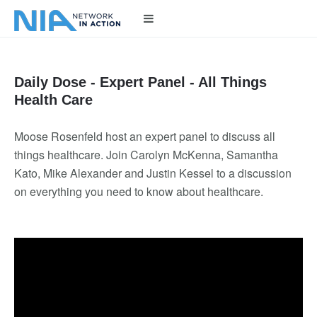
Daily Dose - Expert Panel - All Things
Health Care
Moose Rosenfeld host an expert panel to discuss all
things healthcare. Join Carolyn McKenna, Samantha
Kato, Mike Alexander and Justin Kessel to a discussion
on everything you need to know about healthcare.