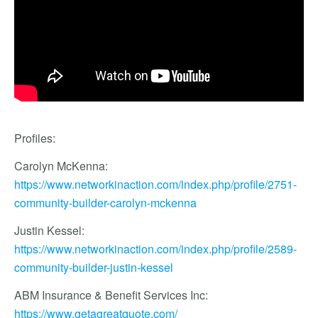
Profiles:
Carolyn McKenna:
https://www.networkinaction.com/index.php/profile/2751-
community-builder-carolyn-mckenna
Justin Kessel:
https://www.networkinaction.com/index.php/profile/2589-
community-builder-justin-kessel
ABM Insurance & Benefit Services Inc:
https://www.getagreatquote.com/