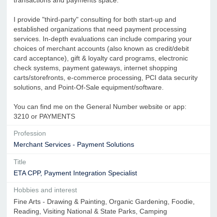
I provide "third-party" consulting for both start-up and
established organizations that need payment processing
services. In-depth evaluations can include comparing your
choices of merchant accounts (also known as credit/debit
card acceptance), gift & loyalty card programs, electronic
check systems, payment gateways, internet shopping
carts/storefronts, e-commerce processing, PCI data security
solutions, and Point-Of-Sale equipment/software.
You can find me on the General Number website or app:
3210 or PAYMENTS
Profession
Merchant Services - Payment Solutions
Title
ETA CPP, Payment Integration Specialist
Hobbies and interest
Fine Arts - Drawing & Painting, Organic Gardening, Foodie,
Reading, Visiting National & State Parks, Camping