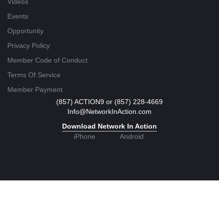
Videos
Events
Opportunity
Privacy Policy
Member Code of Conduct
Terms Of Service
Member Payment
(857) ACTION9 or (857) 228-4669
Info@NetworkInAction.com
Download Network In Action
iPhone
Android