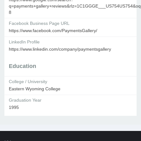
q=payments+gallery+reviews&rlz=1C1GGGE___US754US754&oq=pa
8
Facebook Business Page URL
https://www.facebook.com/PaymentsGallery/
LinkedIn Profile
https://www.linkedin.com/company/paymentsgallery
Education
College / University
Eastern Wyoming College
Graduation Year
1995