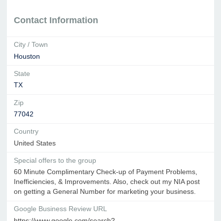
Contact Information
City / Town
Houston
State
TX
Zip
77042
Country
United States
Special offers to the group
60 Minute Complimentary Check-up of Payment Problems,
Inefficiencies, & Improvements. Also, check out my NIA post
on getting a General Number for marketing your business.
Google Business Review URL
https://www.google.com/search?