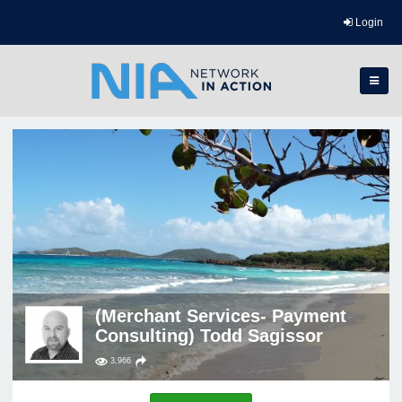
Login
(Merchant Services- Payment
Consulting) Todd Sagissor
3,966