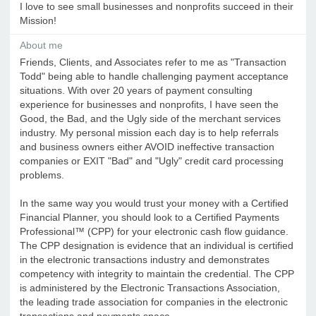
I love to see small businesses and nonprofits succeed in their
Mission!
About me
Friends, Clients, and Associates refer to me as "Transaction
Todd" being able to handle challenging payment acceptance
situations. With over 20 years of payment consulting
experience for businesses and nonprofits, I have seen the
Good, the Bad, and the Ugly side of the merchant services
industry. My personal mission each day is to help referrals
and business owners either AVOID ineffective transaction
companies or EXIT "Bad" and "Ugly" credit card processing
problems.
In the same way you would trust your money with a Certified
Financial Planner, you should look to a Certified Payments
Professional™ (CPP) for your electronic cash flow guidance.
The CPP designation is evidence that an individual is certified
in the electronic transactions industry and demonstrates
competency with integrity to maintain the credential. The CPP
is administered by the Electronic Transactions Association,
the leading trade association for companies in the electronic
transactions and payments space.