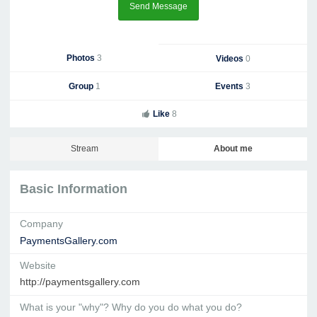
Send Message
Photos
3
Videos
0
Group
1
Events
3
Like
8
Stream
About me
Basic Information
Company
PaymentsGallery.com
Website
http://paymentsgallery.com
What is your "why"? Why do you do what you do?