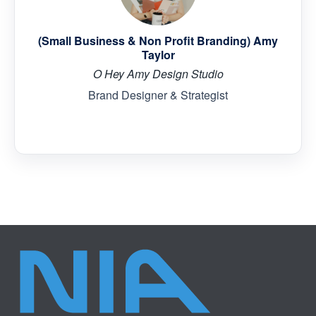
(Small Business & Non Profit Branding) Amy
Taylor
O Hey Amy Design Studio
Brand Designer & Strategist