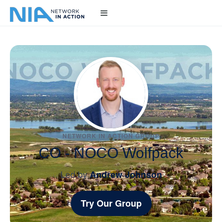
NETWORK IN ACTION GROUP
CO - NOCO Wolfpack
Led by
Andrew Johnson
Try Our Group