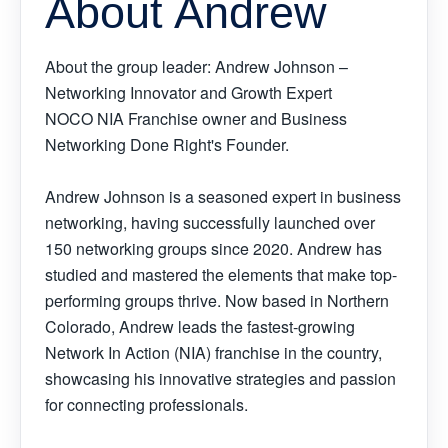
About Andrew
About the group leader: Andrew Johnson –
Networking Innovator and Growth Expert
NOCO NIA Franchise owner and Business
Networking Done Right's Founder.
Andrew Johnson is a seasoned expert in business
networking, having successfully launched over
150 networking groups since 2020. Andrew has
studied and mastered the elements that make top-
performing groups thrive. Now based in Northern
Colorado, Andrew leads the fastest-growing
Network In Action (NIA) franchise in the country,
showcasing his innovative strategies and passion
for connecting professionals.