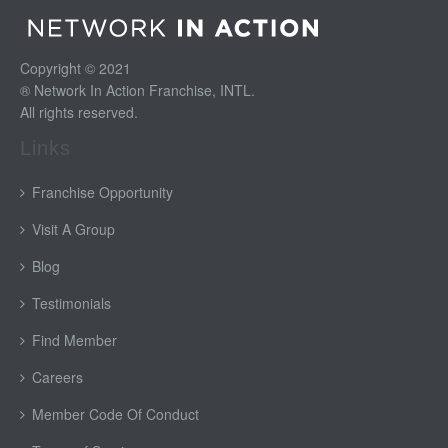
Copyright © 2021
® Network In Action Franchise, INTL.
All rights reserved.
Links
Franchise Opportunity
Visit A Group
Blog
Testimonials
Find Member
Careers
Member Code Of Conduct