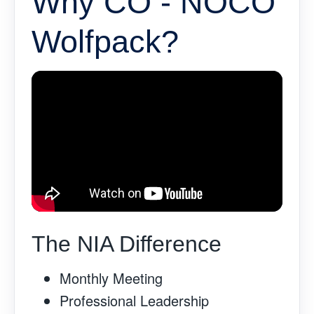
Why CO - NOCO
Wolfpack?
The NIA Difference
Monthly Meeting
Professional Leadership