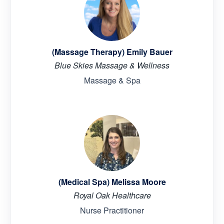
(Massage Therapy) Emily Bauer
Blue Skies Massage & Wellness
Massage & Spa
(Medical Spa) Melissa Moore
Royal Oak Healthcare
Nurse Practitioner