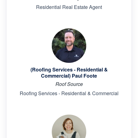
Residential Real Estate Agent
(Roofing Services - Residential &
Commercial) Paul Foote
Roof Source
Roofing Services - Residential & Commercial