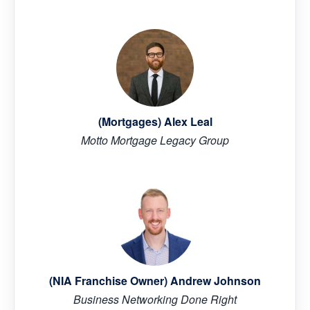
(Mortgages) Alex Leal
Motto Mortgage Legacy Group
(NIA Franchise Owner) Andrew Johnson
Business Networking Done Right