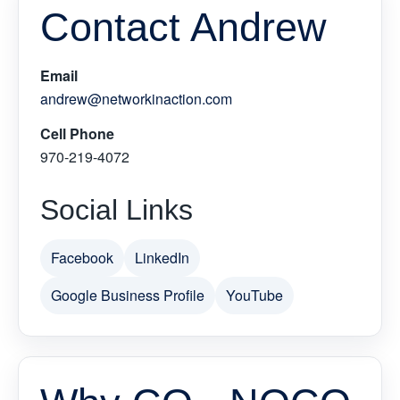
Contact Andrew
Email
andrew@networkinaction.com
Cell Phone
970-219-4072
Social Links
Facebook
LinkedIn
Google Business Profile
YouTube