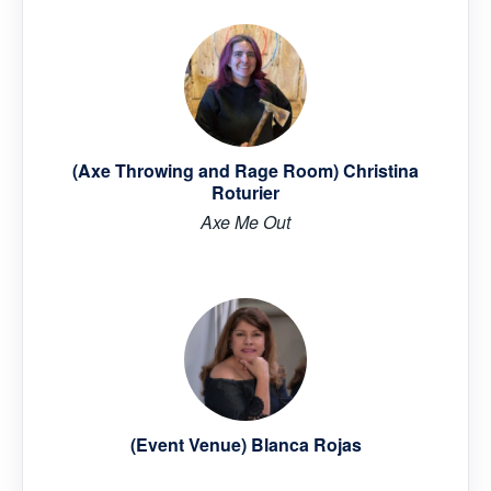
(Axe Throwing and Rage Room) Christina
Roturier
Axe Me Out
(Event Venue) Blanca Rojas