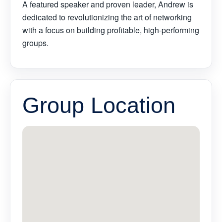
A featured speaker and proven leader, Andrew is
dedicated to revolutionizing the art of networking
with a focus on building profitable, high-performing
groups.
Group Location