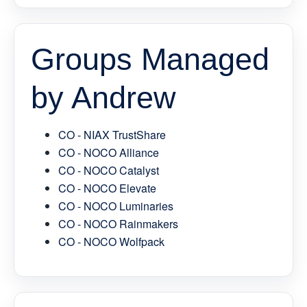
Groups Managed
by Andrew
CO - NIAX TrustShare
CO - NOCO Alliance
CO - NOCO Catalyst
CO - NOCO Elevate
CO - NOCO Luminaries
CO - NOCO Rainmakers
CO - NOCO Wolfpack