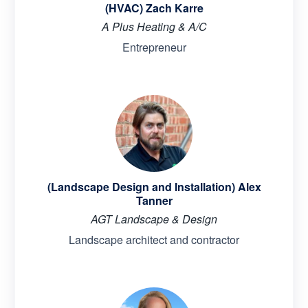
(HVAC) Zach Karre
A Plus Heating & A/C
Entrepreneur
(Landscape Design and Installation) Alex
Tanner
AGT Landscape & Design
Landscape architect and contractor