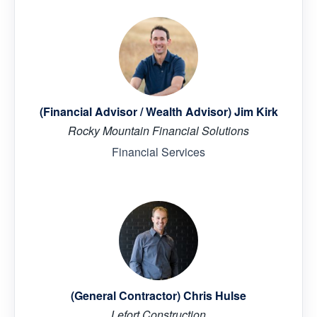
(Financial Advisor / Wealth Advisor) Jim Kirk
Rocky Mountain Financial Solutions
Financial Services
(General Contractor) Chris Hulse
Lefort Construction