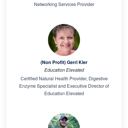
Networking Services Provider
(Non Profit) Gerri Kier
Education Elevated
Certified Natural Health Provider, Digestive
Enzyme Specialist and Executive Director of
Education Elevated