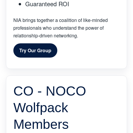
Guaranteed ROI
NIA brings together a coalition of like-minded
professionals who understand the power of
relationship-driven networking.
Try Our Group
CO - NOCO
Wolfpack
Members