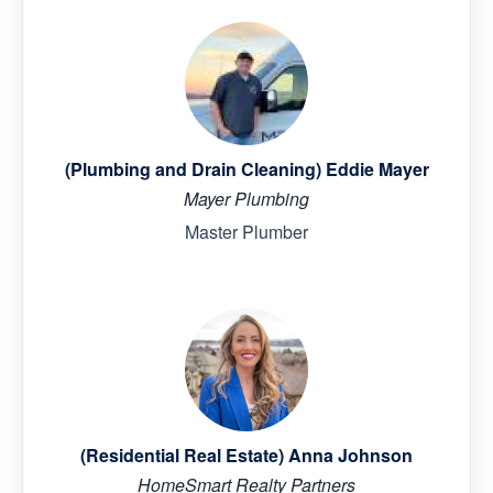
(Plumbing and Drain Cleaning) Eddie Mayer
Mayer Plumbing
Master Plumber
(Residential Real Estate) Anna Johnson
HomeSmart Realty Partners