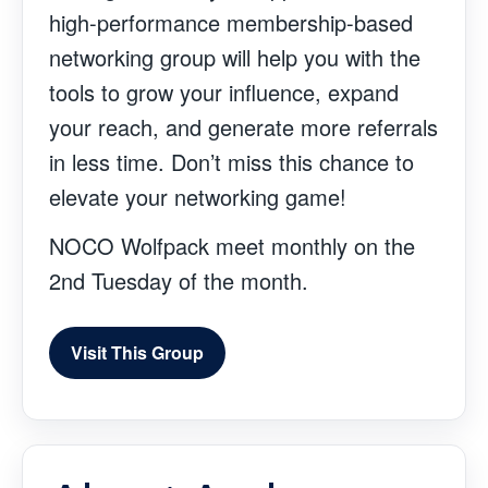
high-performance membership-based
networking group will help you with the
tools to grow your influence, expand
your reach, and generate more referrals
in less time. Don’t miss this chance to
elevate your networking game!
NOCO Wolfpack meet monthly on the
2nd Tuesday of the month.
Visit This Group