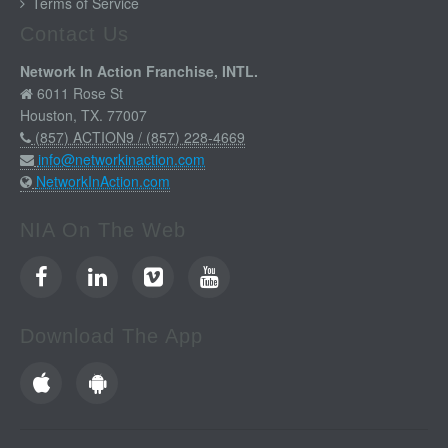
Terms of Service
Contact Us
Network In Action Franchise, INTL.
6011 Rose St
Houston, TX. 77007
(857) ACTION9 / (857) 228-4669
info@networkinaction.com
NetworkInAction.com
NIA On The Web
Download The App