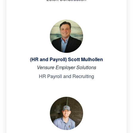
(HR and Payroll) Scott Mulhollen
Vensure Employer Solutions
HR Payroll and Recruiting