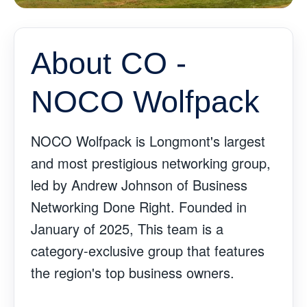
About CO -
NOCO Wolfpack
NOCO Wolfpack is Longmont's largest
and most prestigious networking group,
led by Andrew Johnson of Business
Networking Done Right. Founded in
January of 2025, This team is a
category-exclusive group that features
the region's top business owners.