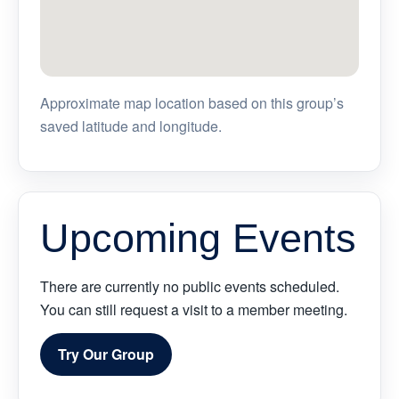
Approximate map location based on this group’s
saved latitude and longitude.
Upcoming Events
There are currently no public events scheduled.
You can still request a visit to a member meeting.
Try Our Group