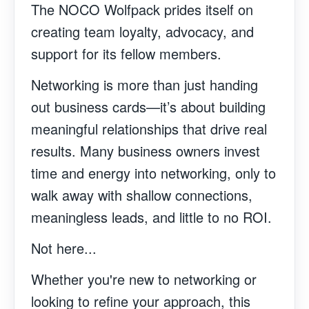
The NOCO Wolfpack prides itself on
creating team loyalty, advocacy, and
support for its fellow members.
Networking is more than just handing
out business cards—it’s about building
meaningful relationships that drive real
results. Many business owners invest
time and energy into networking, only to
walk away with shallow connections,
meaningless leads, and little to no ROI.
Not here...
Whether you're new to networking or
looking to refine your approach, this