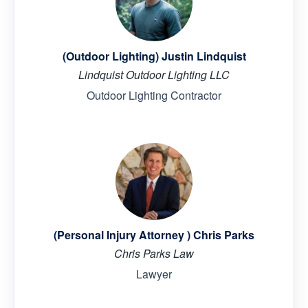
(Outdoor Lighting) Justin Lindquist
Lindquist Outdoor Lighting LLC
Outdoor Lighting Contractor
(Personal Injury Attorney ) Chris Parks
Chris Parks Law
Lawyer