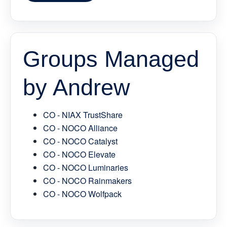
Groups Managed
by Andrew
CO - NIAX TrustShare
CO - NOCO Alliance
CO - NOCO Catalyst
CO - NOCO Elevate
CO - NOCO Luminaries
CO - NOCO Rainmakers
CO - NOCO Wolfpack