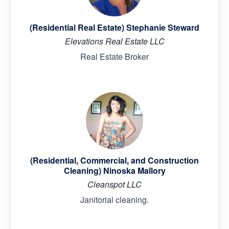
(Residential Real Estate) Stephanie Steward
Elevations Real Estate LLC
Real Estate Broker
(Residential, Commercial, and Construction
Cleaning) Ninoska Mallory
Cleanspot LLC
Janitorial cleaning.