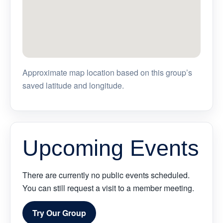
Approximate map location based on this group’s
saved latitude and longitude.
Upcoming Events
There are currently no public events scheduled.
You can still request a visit to a member meeting.
Try Our Group