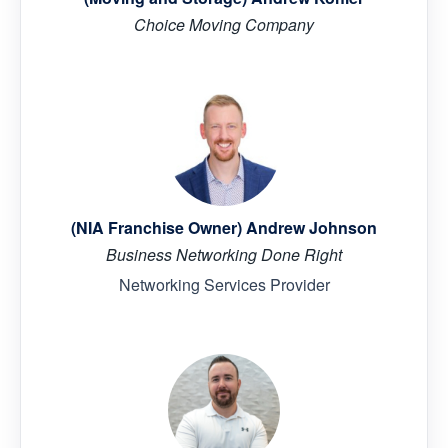
Choice Moving Company
(NIA Franchise Owner) Andrew Johnson
Business Networking Done Right
Networking Services Provider