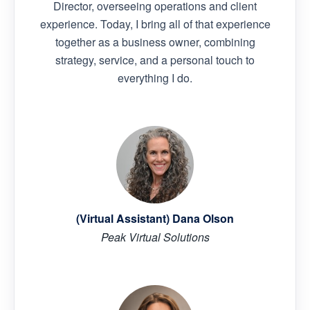
Director, overseeing operations and client
experience. Today, I bring all of that experience
together as a business owner, combining
strategy, service, and a personal touch to
everything I do.
(Virtual Assistant) Dana Olson
Peak Virtual Solutions