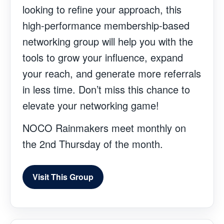
looking to refine your approach, this
high-performance membership-based
networking group will help you with the
tools to grow your influence, expand
your reach, and generate more referrals
in less time. Don’t miss this chance to
elevate your networking game!
NOCO Rainmakers meet monthly on
the 2nd Thursday of the month.
Visit This Group