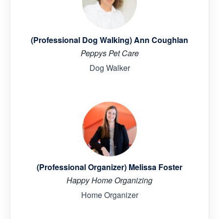
(Professional Dog Walking) Ann Coughlan
Peppys Pet Care
Dog Walker
(Professional Organizer) Melissa Foster
Happy Home Organizing
Home Organizer