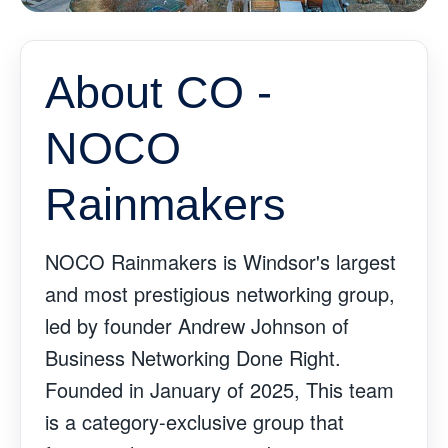
About CO -
NOCO
Rainmakers
NOCO Rainmakers is Windsor's largest
and most prestigious networking group,
led by founder Andrew Johnson of
Business Networking Done Right.
Founded in January of 2025, This team
is a category-exclusive group that