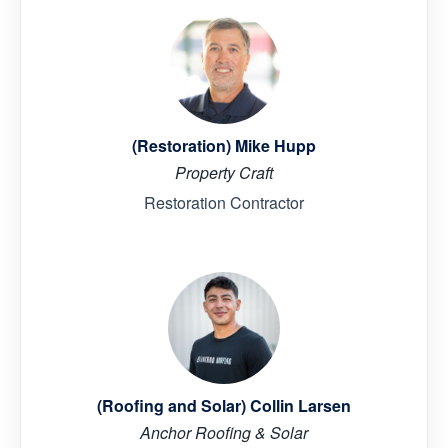
(Restoration) Mike Hupp
Property Craft
Restoration Contractor
(Roofing and Solar) Collin Larsen
Anchor Roofing & Solar