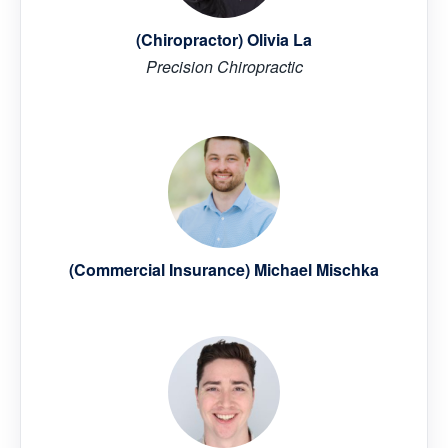
(Chiropractor) Olivia La
Precision Chiropractic
(Commercial Insurance) Michael Mischka