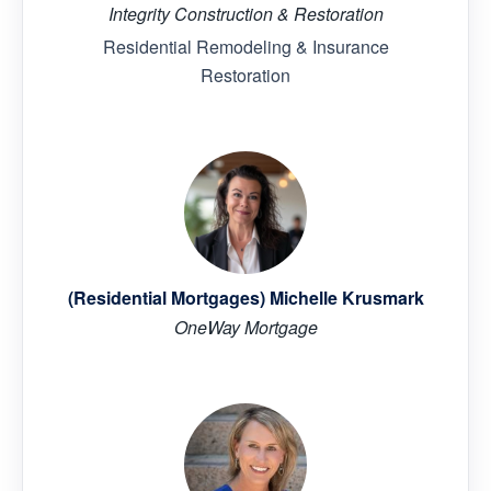
Integrity Construction & Restoration
Residential Remodeling & Insurance
Restoration
(Residential Mortgages) Michelle Krusmark
OneWay Mortgage