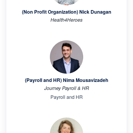
(Non Profit Organization) Nick Dunagan
Health4Heroes
(Payroll and HR) Nima Mousavizadeh
Journey Payroll & HR
Payroll and HR