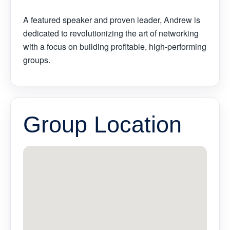
A featured speaker and proven leader, Andrew is
dedicated to revolutionizing the art of networking
with a focus on building profitable, high-performing
groups.
Group Location