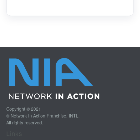
Copyright © 2021
® Network In Action Franchise, INTL.
All rights reserved.
Links