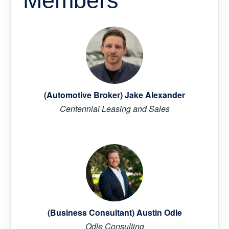
Members
(Automotive Broker) Jake Alexander
Centennial Leasing and Sales
(Business Consultant) Austin Odle
Odle Consulting