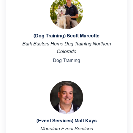
(Dog Training) Scott Marcotte
Bark Busters Home Dog Training Northern
Colorado
Dog Training
(Event Services) Matt Kays
Mountain Event Services