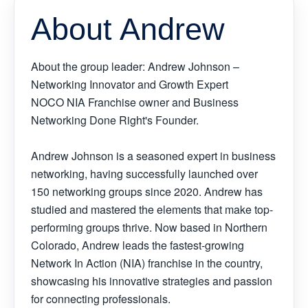
About Andrew
About the group leader: Andrew Johnson –
Networking Innovator and Growth Expert
NOCO NIA Franchise owner and Business
Networking Done Right's Founder.
Andrew Johnson is a seasoned expert in business
networking, having successfully launched over
150 networking groups since 2020. Andrew has
studied and mastered the elements that make top-
performing groups thrive. Now based in Northern
Colorado, Andrew leads the fastest-growing
Network In Action (NIA) franchise in the country,
showcasing his innovative strategies and passion
for connecting professionals.