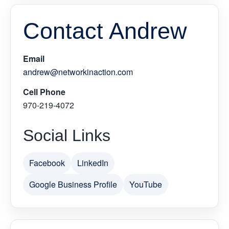
Contact Andrew
Email
andrew@networkinaction.com
Cell Phone
970-219-4072
Social Links
Facebook
LinkedIn
Google Business Profile
YouTube