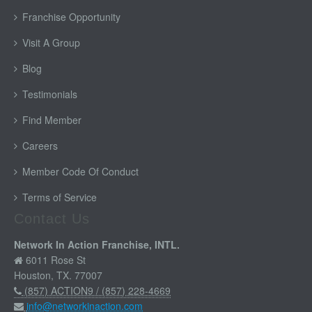
Franchise Opportunity
Visit A Group
Blog
Testimonials
Find Member
Careers
Member Code Of Conduct
Terms of Service
Contact Us
Network In Action Franchise, INTL.
6011 Rose St
Houston, TX. 77007
(857) ACTION9 / (857) 228-4669
info@networkinaction.com