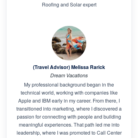
Roofing and Solar expert
(Travel Advisor) Melissa Rarick
Dream Vacations
My professional background began in the
technical world, working with companies like
Apple and IBM early in my career. From there, I
transitioned into marketing, where I discovered a
passion for connecting with people and building
meaningful experiences. That path led me into
leadership, where I was promoted to Call Center