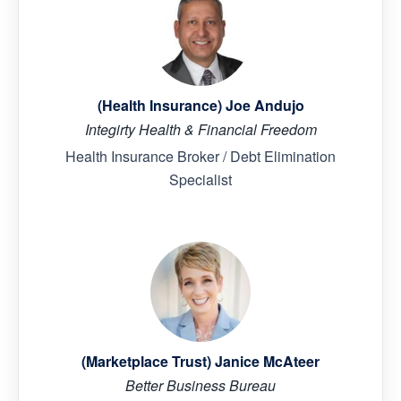
(Health Insurance) Joe Andujo
Integirty Health & Financial Freedom
Health Insurance Broker / Debt Elimination
Specialist
(Marketplace Trust) Janice McAteer
Better Business Bureau