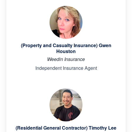
(Property and Casualty Insurance) Gwen
Houston
Weedin Insurance
Independent Insurance Agent
(Residential General Contractor) Timothy Lee