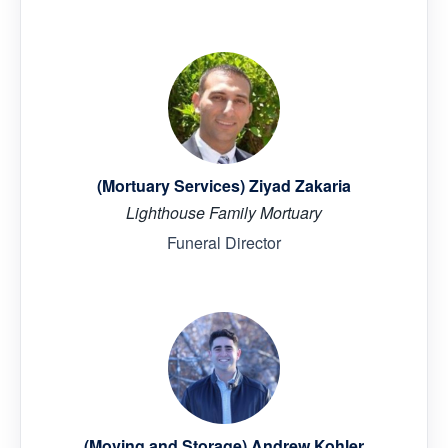
(Mortuary Services) Ziyad Zakaria
Lighthouse Family Mortuary
Funeral Director
(Moving and Storage) Andrew Kohler