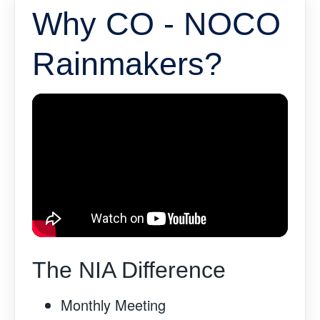
Why CO - NOCO
Rainmakers?
The NIA Difference
Monthly Meeting