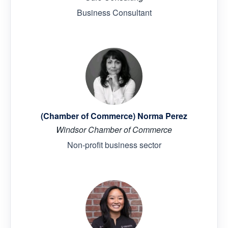
Business Consultant
(Chamber of Commerce) Norma Perez
Windsor Chamber of Commerce
Non-profit business sector