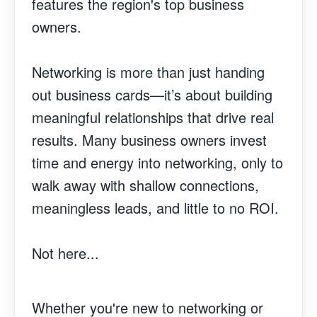
features the region's top business
owners.
Networking is more than just handing
out business cards—it’s about building
meaningful relationships that drive real
results. Many business owners invest
time and energy into networking, only to
walk away with shallow connections,
meaningless leads, and little to no ROI.
Not here...
Whether you're new to networking or