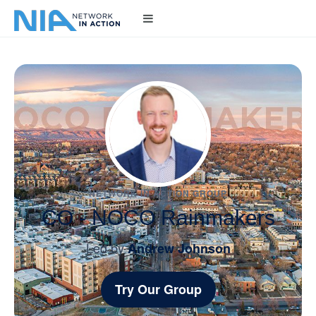
NETWORK IN ACTION GROUP
CO - NOCO Rainmakers
Led by
Andrew Johnson
Try Our Group