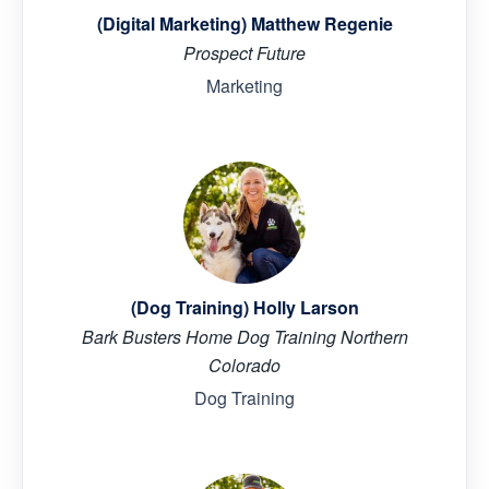
(Digital Marketing) Matthew Regenie
Prospect Future
Marketing
(Dog Training) Holly Larson
Bark Busters Home Dog Training Northern
Colorado
Dog Training