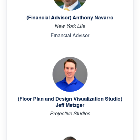
(Financial Advisor) Anthony Navarro
New York Life
Financial Advisor
(Floor Plan and Design Visualization Studio)
Jeff Metzger
Projective Studios