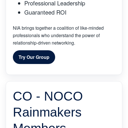
Professional Leadership
Guaranteed ROI
NIA brings together a coalition of like-minded
professionals who understand the power of
relationship-driven networking.
Try Our Group
CO - NOCO
Rainmakers