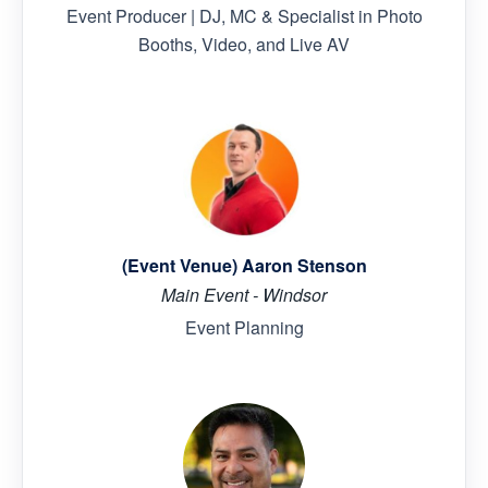
Event Producer | DJ, MC & Specialist in Photo
Booths, Video, and Live AV
(Event Venue) Aaron Stenson
Main Event - Windsor
Event Planning