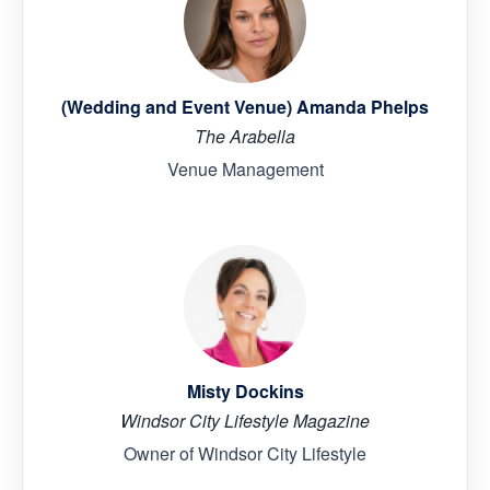
(Wedding and Event Venue) Amanda Phelps
The Arabella
Venue Management
Misty Dockins
Windsor City Lifestyle Magazine
Owner of Windsor City Lifestyle