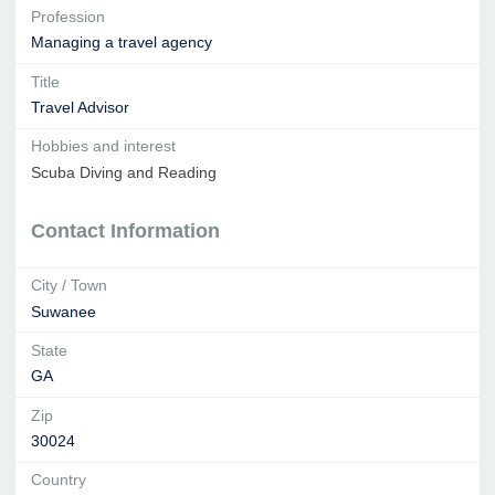
Profession
Managing a travel agency
Title
Travel Advisor
Hobbies and interest
Scuba Diving and Reading
Contact Information
City / Town
Suwanee
State
GA
Zip
30024
Country