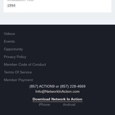
1994
Videos
Events
Opportunity
Privacy Policy
Member Code of Conduct
Terms Of Service
Member Payment
(857) ACTION9 or (857) 228-4669
Info@NetworkInAction.com
Download Network In Action
iPhone
Android