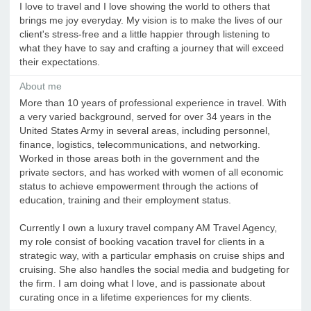
I love to travel and I love showing the world to others that
brings me joy everyday. My vision is to make the lives of our
client's stress-free and a little happier through listening to
what they have to say and crafting a journey that will exceed
their expectations.
About me
More than 10 years of professional experience in travel. With
a very varied background, served for over 34 years in the
United States Army in several areas, including personnel,
finance, logistics, telecommunications, and networking.
Worked in those areas both in the government and the
private sectors, and has worked with women of all economic
status to achieve empowerment through the actions of
education, training and their employment status.
Currently I own a luxury travel company AM Travel Agency,
my role consist of booking vacation travel for clients in a
strategic way, with a particular emphasis on cruise ships and
cruising. She also handles the social media and budgeting for
the firm. I am doing what I love, and is passionate about
curating once in a lifetime experiences for my clients.