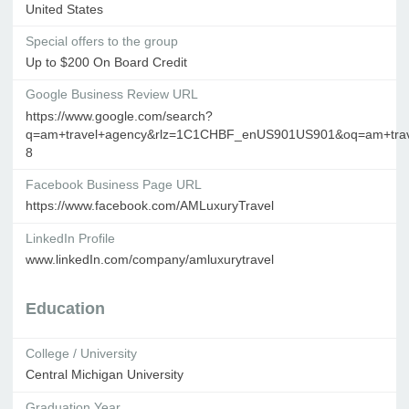
United States
Special offers to the group
Up to $200 On Board Credit
Google Business Review URL
https://www.google.com/search?
q=am+travel+agency&rlz=1C1CHBF_enUS901US901&oq=am+travel
8
Facebook Business Page URL
https://www.facebook.com/AMLuxuryTravel
LinkedIn Profile
www.linkedIn.com/company/amluxurytravel
Education
College / University
Central Michigan University
Graduation Year