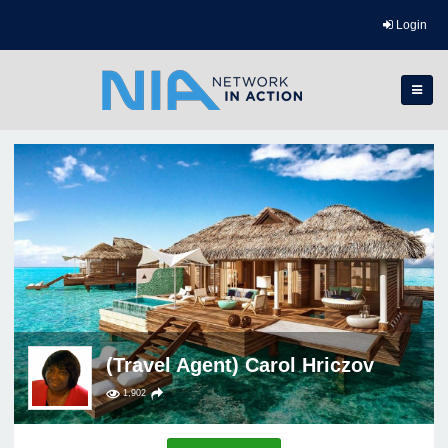
Login
(Travel Agent) Carol Hriczov
1,902