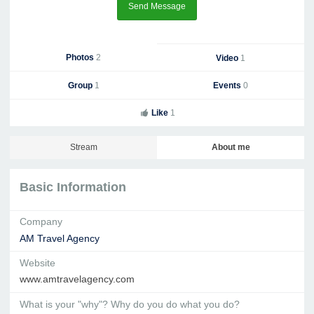
Send Message
Photos
2
Video
1
Group
1
Events
0
Like
1
Stream
About me
Basic Information
Company
AM Travel Agency
Website
www.amtravelagency.com
What is your "why"? Why do you do what you do?