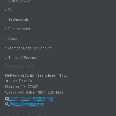
Visit A Group
Blog
Testimonials
Find Member
Careers
Member Code Of Conduct
Terms of Service
Contact Us
Network In Action Franchise, INTL.
6011 Rose St
Houston, TX. 77007
(857) ACTION9 / (857) 228-4669
info@networkinaction.com
NetworkInAction.com