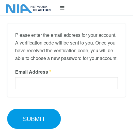
Please enter the email address for your account.
A verification code will be sent to you. Once you
have received the verification code, you will be
able to choose a new password for your account.
Email Address
*
SUBMIT