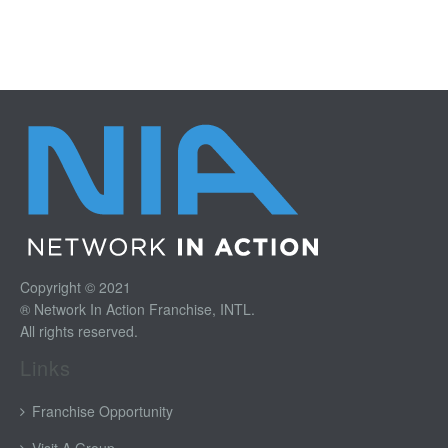
Copyright © 2021
® Network In Action Franchise, INTL.
All rights reserved.
Links
Franchise Opportunity