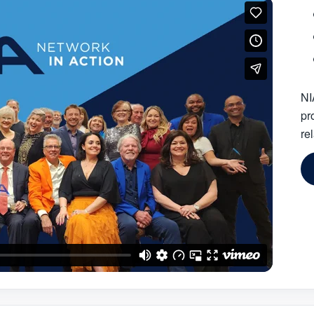
NI
pr
re