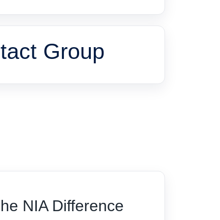
tact Group
he NIA Difference