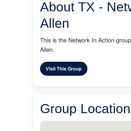
About TX - Net
Allen
This is the Network In Action group
Allen.
Visit This Group
Group Location