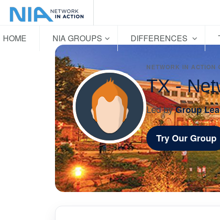
HOME
NIA GROUPS
DIFFERENCES
NETWORK IN ACTION
TX - Net
Led by
Group Lea
Try Our Group