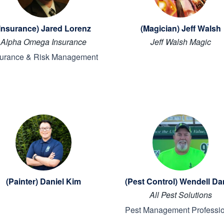
Insurance) Jared Lorenz
(Magician) Jeff Walsh
Alpha Omega Insurance
Jeff Walsh Magic
surance & Risk Management
(Painter) Daniel Kim
(Pest Control) Wendell Da
All Pest Solutions
Pest Management Professi