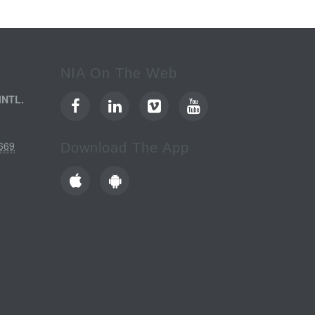
NIA On The Web
INTL.
669
Download The App