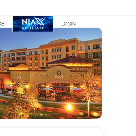
SE
LOGIN