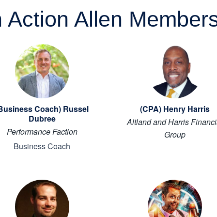
n Action Allen Member
Business Coach) Russel
(CPA) Henry Harris
Dubree
Altland and Harris Financi
Performance Faction
Group
Business Coach