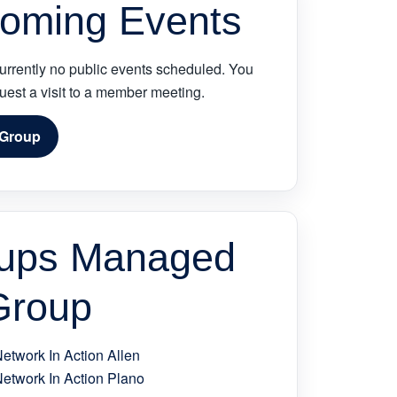
oming Events
urrently no public events scheduled. You
quest a visit to a member meeting.
 Group
ups Managed
Group
Network In Action Allen
Network In Action Plano