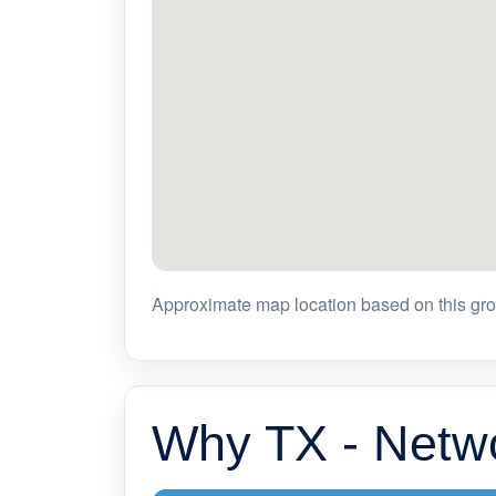
Approximate map location based on this grou
Why TX - Netwo