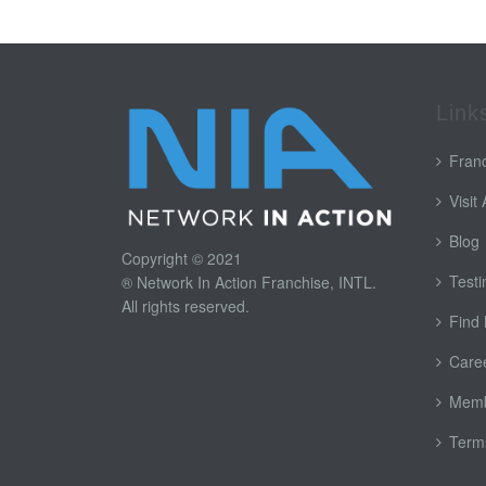
Link
Franc
Visit
Blog
Copyright © 2021
Testi
® Network In Action Franchise, INTL.
All rights reserved.
Find
Care
Memb
Terms