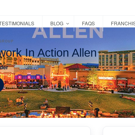
TESTIMONIALS
BLOG
FAQS
FRANCHI
 GROUP
work In Action Allen
der