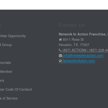
s
Contact Us
Network In Action Franchise, 
hise Opportunity
6011 Rose St
 A Group
Houston, TX. 77007
(857) ACTION9 / (857) 228-4
info@networkinaction.com
NetworkInAction.com
monials
 Member
ers
er Code Of Conduct
 of Service