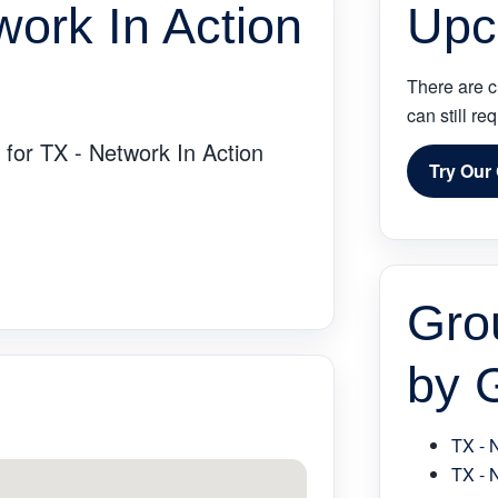
work In Action
Upc
There are c
can still re
 for TX - Network In Action
Try Our
Gro
by 
TX - 
TX - 