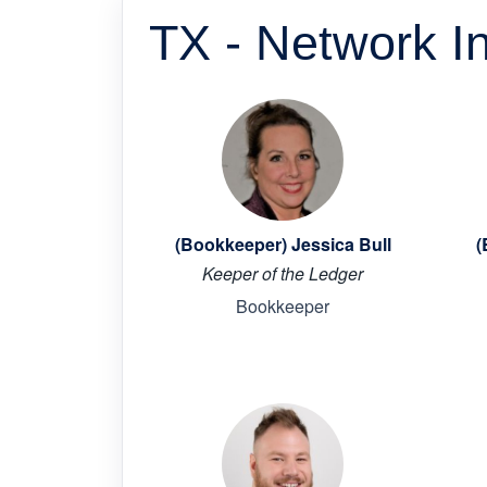
TX - Network I
(Bookkeeper) Jessica Bull
(
Keeper of the Ledger
Bookkeeper