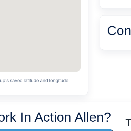
Con
p’s saved latitude and longitude.
rk In Action Allen?
T