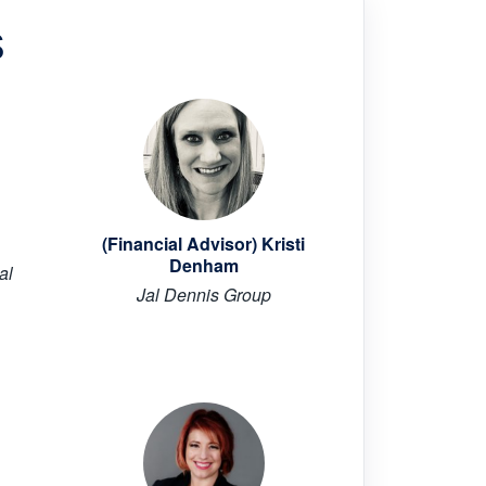
s
(Financial Advisor) Kristi
Denham
al
Jal Dennis Group