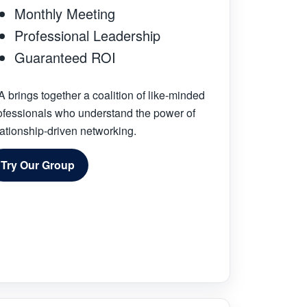
Monthly Meeting
Professional Leadership
Guaranteed ROI
A brings together a coalition of like-minded
ofessionals who understand the power of
lationship-driven networking.
Try Our Group