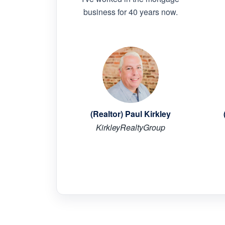
business for 40 years now.
(Realtor) Paul Kirkley
KirkleyRealtyGroup