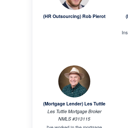
(HR Outsourcing) Rob Pierot
(
In
(Mortgage Lender) Les Tuttle
Les Tuttle Mortgage Broker
NMLS #313115
I've worked in the mortgage