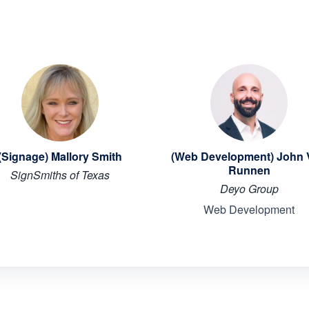
(Signage) Mallory Smith
(Web Development) John
Runnen
SignSmiths of Texas
Deyo Group
Web Development