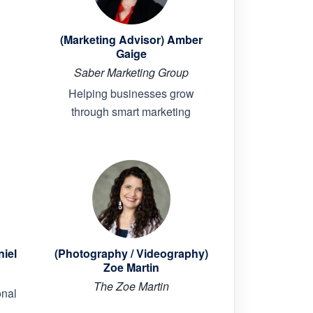
(Marketing Advisor) Amber
Gaige
Saber Marketing Group
Helping businesses grow
through smart marketing
niel
(Photography / Videography)
Zoe Martin
The Zoe Martin
onal