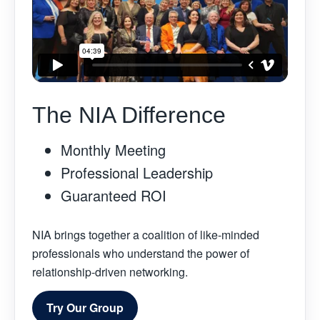
The NIA Difference
Monthly Meeting
Professional Leadership
Guaranteed ROI
NIA brings together a coalition of like-minded
professionals who understand the power of
relationship-driven networking.
Try Our Group