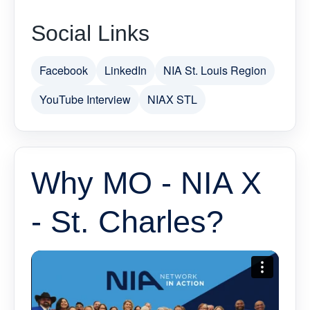
Social Links
Facebook
LinkedIn
NIA St. Louis Region
YouTube Interview
NIAX STL
Why MO - NIA X
- St. Charles?