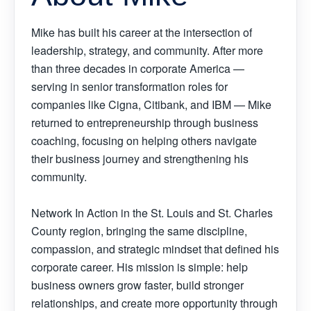
Mike has built his career at the intersection of
leadership, strategy, and community. After more
than three decades in corporate America —
serving in senior transformation roles for
companies like Cigna, Citibank, and IBM — Mike
returned to entrepreneurship through business
coaching, focusing on helping others navigate
their business journey and strengthening his
community.
Network In Action in the St. Louis and St. Charles
County region, bringing the same discipline,
compassion, and strategic mindset that defined his
corporate career. His mission is simple: help
business owners grow faster, build stronger
relationships, and create more opportunity through