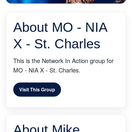
About MO - NIA
X - St. Charles
This is the Network In Action group for
MO - NIA X - St. Charles.
Visit This Group
About Mike