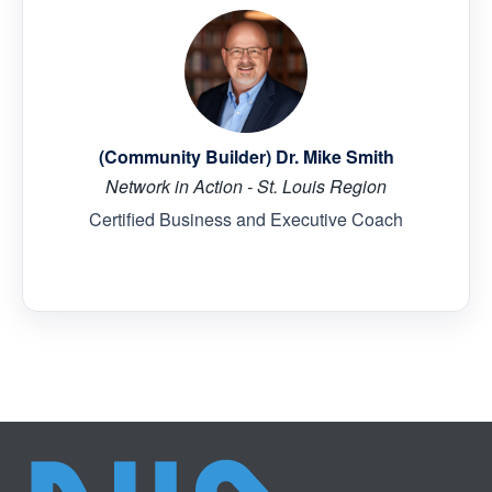
(Community Builder) Dr. Mike Smith
Network in Action - St. Louis Region
Certified Business and Executive Coach