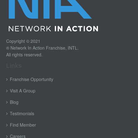
Copyright © 2021
® Network In Action Franchise, INTL.
All rights reserved.
Links
Franchise Opportunity
Visit A Group
Blog
Testimonials
Find Member
Careers