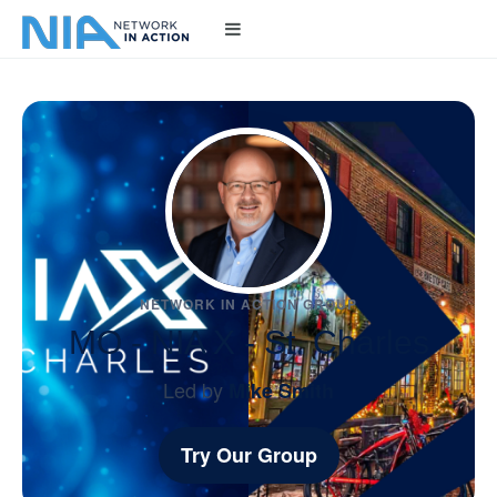
NETWORK IN ACTION GROUP
MO - NIA X - St. Charles
Led by
Mike Smith
Try Our Group