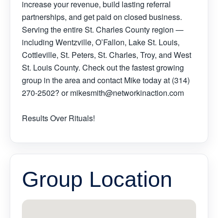
increase your revenue, build lasting referral
partnerships, and get paid on closed business.
Serving the entire St. Charles County region —
including Wentzville, O’Fallon, Lake St. Louis,
Cottleville, St. Peters, St. Charles, Troy, and West
St. Louis County. Check out the fastest growing
group in the area and contact Mike today at (314)
270-2502? or mikesmith@networkinaction.com
Results Over Rituals!
Group Location