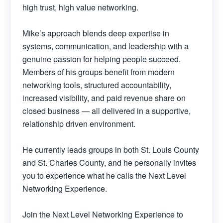
high trust, high value networking.
Mike’s approach blends deep expertise in
systems, communication, and leadership with a
genuine passion for helping people succeed.
Members of his groups benefit from modern
networking tools, structured accountability,
increased visibility, and paid revenue share on
closed business — all delivered in a supportive,
relationship driven environment.
He currently leads groups in both St. Louis County
and St. Charles County, and he personally invites
you to experience what he calls the Next Level
Networking Experience.
Join the Next Level Networking Experience to