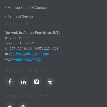
Member Code Of Conduct
Terms of Service
Contact Us
Network In Action Franchise, INTL.
6011 Rose St
Houston, TX. 77007
(857) ACTION9 / (857) 228-4669
info@networkinaction.com
NetworkInAction.com
NIA On The Web
Download The App