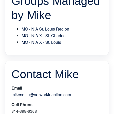
Groups Managed
by Mike
MO - NIA St. Louis Region
MO - NIA X - St. Charles
MO - NIA X - St. Louis
Contact Mike
Email
mikesmith@networkinaction.com
Cell Phone
314-398-6368