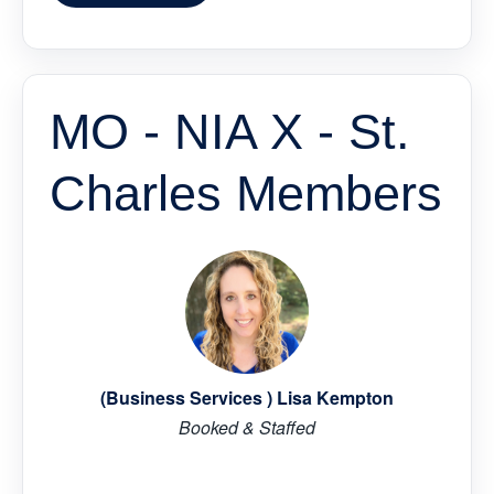
MO - NIA X - St.
Charles Members
(Business Services ) Lisa Kempton
Booked & Staffed