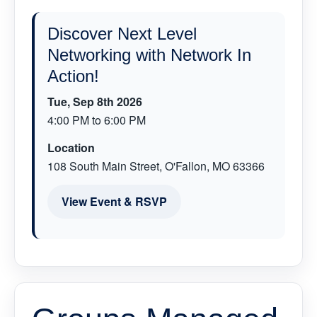
Discover Next Level
Networking with Network In
Action!
Tue, Sep 8th 2026
4:00 PM to 6:00 PM
Location
108 South Main Street, O'Fallon, MO 63366
View Event & RSVP