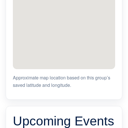
Approximate map location based on this group’s
saved latitude and longitude.
Upcoming Events