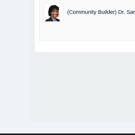
(Community Builder) Dr. Sa