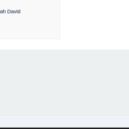
rah David