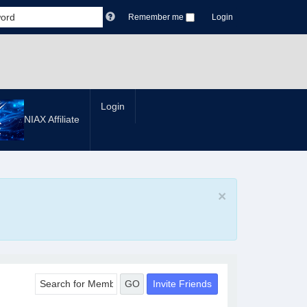
Remember me
Login
Login
NIAX Affiliate
×
Invite Friends
GO