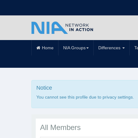
Home
NIA Groups
Differences
T
Notice
You cannot see this profile due to privacy settings.
All Members