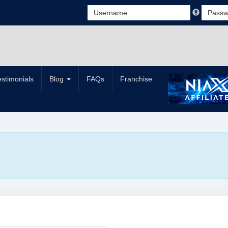
estimonials
Blog
FAQs
Franchise