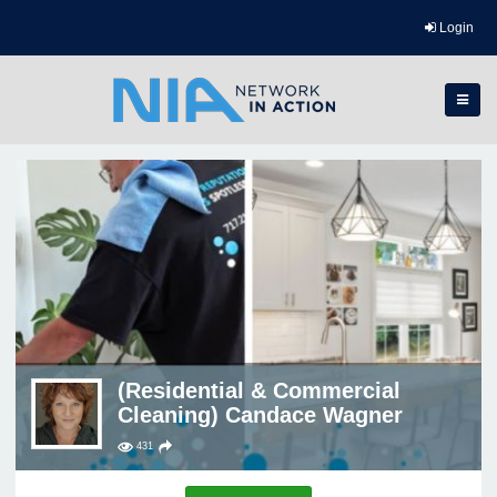
Login
(Residential & Commercial
Cleaning) Candace Wagner
431