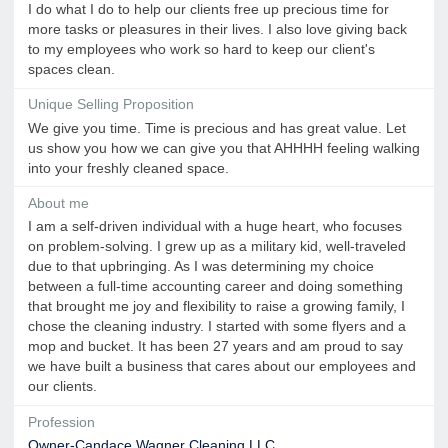
I do what I do to help our clients free up precious time for
more tasks or pleasures in their lives. I also love giving back
to my employees who work so hard to keep our client's
spaces clean.
Unique Selling Proposition
We give you time. Time is precious and has great value. Let
us show you how we can give you that AHHHH feeling walking
into your freshly cleaned space.
About me
I am a self-driven individual with a huge heart, who focuses
on problem-solving. I grew up as a military kid, well-traveled
due to that upbringing. As I was determining my choice
between a full-time accounting career and doing something
that brought me joy and flexibility to raise a growing family, I
chose the cleaning industry. I started with some flyers and a
mop and bucket. It has been 27 years and am proud to say
we have built a business that cares about our employees and
our clients.
Profession
Owner-Candace Wagner Cleaning LLC