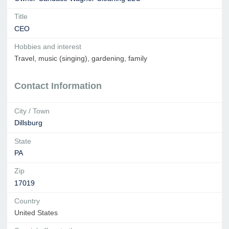
Title
CEO
Hobbies and interest
Travel, music (singing), gardening, family
Contact Information
City / Town
Dillsburg
State
PA
Zip
17019
Country
United States