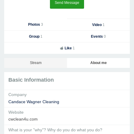
Send Message
Photos
3
Video
1
Group
1
Events
0
Like
1
Stream
About me
Basic Information
Company
Candace Wagner Cleaning
Website
cwclean4u.com
What is your "why"? Why do you do what you do?