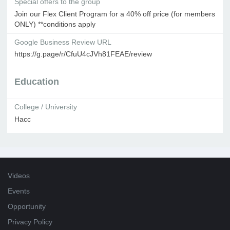
Special offers to the group
Join our Flex Client Program for a 40% off price (for members
ONLY) **conditions apply
Google Business Review URL
https://g.page/r/CfuU4cJVh81FEAE/review
Education
College / University
Hacc
Videos
Events
Opportunity
Privacy Policy