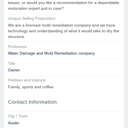
issues, or would you like a recommendation for a dependable
restoration expert just in case?
Unique Selling Proposition
We are a licensed mold remediation company and we have
technology and understanding of what it would take to dry the
structure.
Profession
Water Damage and Mold Remediation company
Title
Owner
Hobbies and interest
Family, sports and coffee
Contact Information
City / Town
Austin