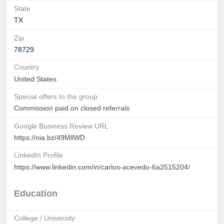
State
TX
Zip
78729
Country
United States
Special offers to the group
Commission paid on closed referrals
Google Business Review URL
https://nia.bz/49MllWD
LinkedIn Profile
https://www.linkedin.com/in/carlos-acevedo-6a2515204/
Education
College / University