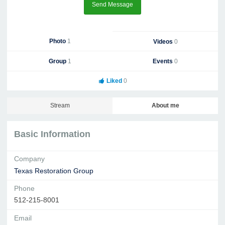
Send Message
Photo
1
Videos
0
Group
1
Events
0
Liked
0
Stream
About me
Basic Information
Company
Texas Restoration Group
Phone
512-215-8001
Email