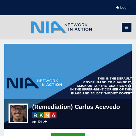
Login
(Remediation) Carlos Acevedo
459