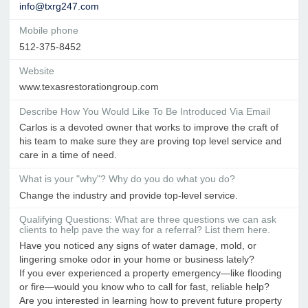
info@txrg247.com
Mobile phone
512-375-8452
Website
www.texasrestorationgroup.com
Describe How You Would Like To Be Introduced Via Email
Carlos is a devoted owner that works to improve the craft of
his team to make sure they are proving top level service and
care in a time of need.
What is your "why"? Why do you do what you do?
Change the industry and provide top-level service.
Qualifying Questions: What are three questions we can ask
clients to help pave the way for a referral? List them here.
Have you noticed any signs of water damage, mold, or
lingering smoke odor in your home or business lately?
If you ever experienced a property emergency—like flooding
or fire—would you know who to call for fast, reliable help?
Are you interested in learning how to prevent future property