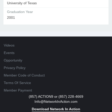
University of Texas
Graduation Year
2001
Videos
Events
Opportunity
Privacy Policy
Member Code of Conduct
Terms Of Service
Member Payment
(857) ACTION9 or (857) 228-4669
Info@NetworkInAction.com
Download Network In Action