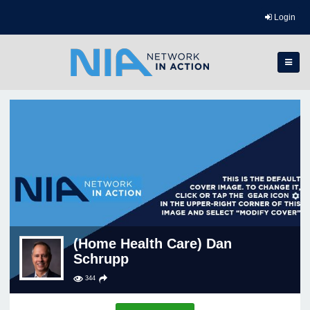
Login
(Home Health Care) Dan
Schrupp
344