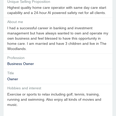
Unique Selling Proposition
Highest quality home care operator with same day care start
capability and a 24-hour AI powered safety net for all clients.
About me
I had a successful career in banking and investment
management but have always wanted to own and operate my
own business and feel blessed to have this opportunity in
home care. I am married and have 3 children and live in The
Woodlands.
Profession
Business Owner
Title
Owner
Hobbies and interest
Exercise or sports to relax including golf, tennis, training,
running and swimming. Also enjoy all kinds of movies and
music.