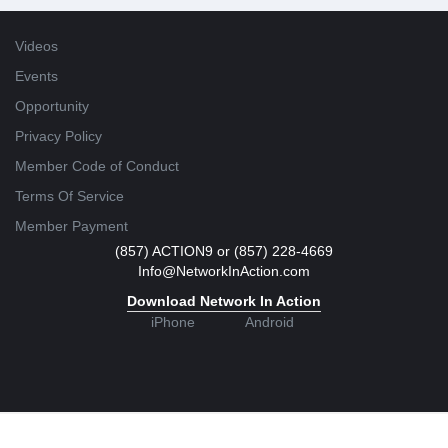
Videos
Events
Opportunity
Privacy Policy
Member Code of Conduct
Terms Of Service
Member Payment
(857) ACTION9 or (857) 228-4669
Info@NetworkInAction.com
Download Network In Action
iPhone
Android