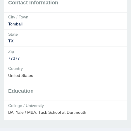
Contact Information
City / Town
Tomball
State
TX
Zip
77377
Country
United States
Education
College / University
BA, Yale / MBA, Tuck School at Dartmouth