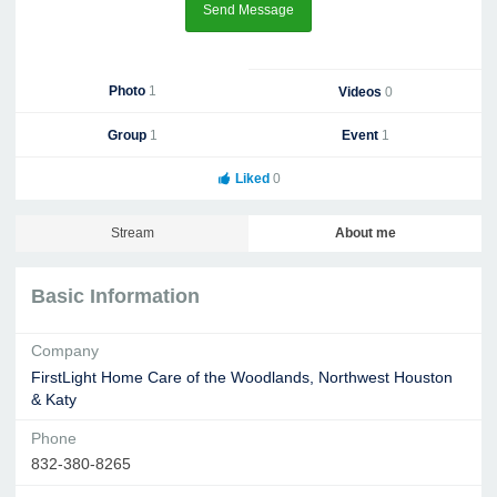
Send Message
Photo
1
Videos
0
Group
1
Event
1
Liked
0
Stream
About me
Basic Information
Company
FirstLight Home Care of the Woodlands, Northwest Houston
& Katy
Phone
832-380-8265