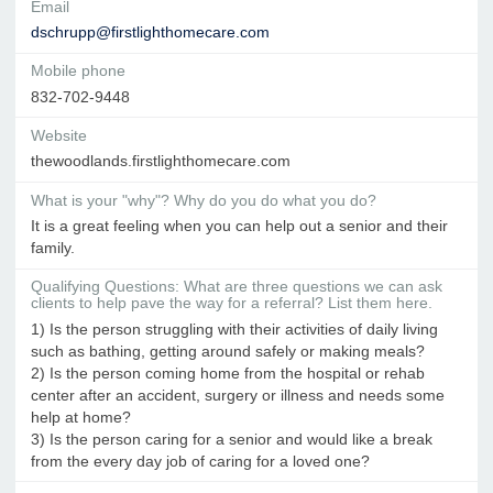
Email
dschrupp@firstlighthomecare.com
Mobile phone
832-702-9448
Website
thewoodlands.firstlighthomecare.com
What is your "why"? Why do you do what you do?
It is a great feeling when you can help out a senior and their
family.
Qualifying Questions: What are three questions we can ask
clients to help pave the way for a referral? List them here.
1) Is the person struggling with their activities of daily living
such as bathing, getting around safely or making meals?
2) Is the person coming home from the hospital or rehab
center after an accident, surgery or illness and needs some
help at home?
3) Is the person caring for a senior and would like a break
from the every day job of caring for a loved one?