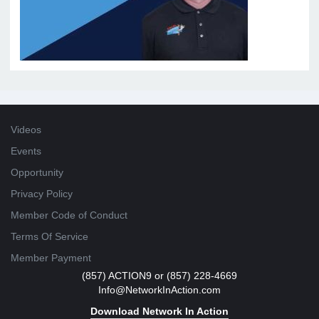
Videos
Events
Opportunity
Privacy Policy
Member Code of Conduct
Terms Of Service
Member Payment
(857) ACTION9 or (857) 228-4669
Info@NetworkInAction.com
Download Network In Action