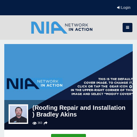
Login
(Roofing Repair and Installation
) Bradley Akins
363