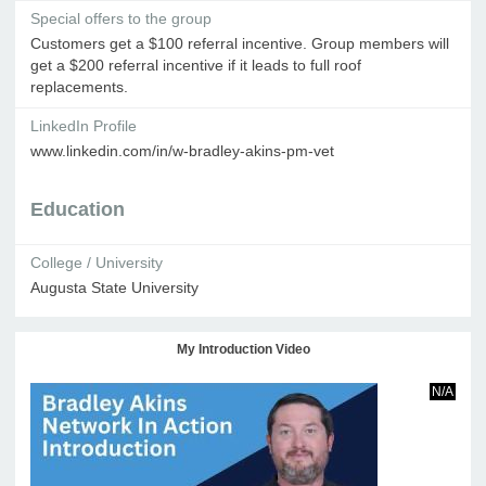
Special offers to the group
Customers get a $100 referral incentive. Group members will
get a $200 referral incentive if it leads to full roof
replacements.
LinkedIn Profile
www.linkedin.com/in/w-bradley-akins-pm-vet
Education
College / University
Augusta State University
My Introduction Video
N/A