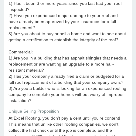
1) Has it been 3 or more years since you last had your roof
inspected?
2) Have you experienced major damage to your roof and
have already been approved by your insurance for a full
replacement?
3) Are you about to buy or sell a home and want to see about
getting a certification to establish the integrity of the roof?
Commercial:
1) Are you in a building that has asphalt shingles that needs a
replacement or are wanting an upgrade to a more hail-
resistant material?
2) Has your company already filed a claim or budgeted for a
full roof replacement of a building that your company owns?
3) Are you a builder who is looking for an experienced roofing
company to complete your homes without worry of improper
installation?
Unique Selling Proposition
At Excel Roofing, you don't pay a cent until you're content!
This means that unlike other roofing companies, we don't
collect the first check until the job is complete, and the