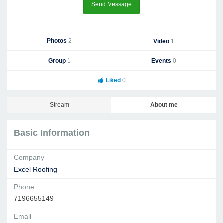
Send Message
Photos
2
Video
1
Group
1
Events
0
Liked
0
Stream
About me
Basic Information
Company
Excel Roofing
Phone
7196655149
Email