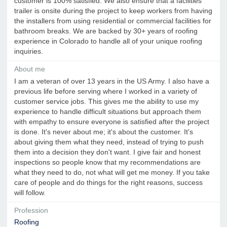
customer is 100% satisfied. We also ensure that a facilities
trailer is onsite during the project to keep workers from having
the installers from using residential or commercial facilities for
bathroom breaks. We are backed by 30+ years of roofing
experience in Colorado to handle all of your unique roofing
inquiries.
About me
I am a veteran of over 13 years in the US Army. I also have a
previous life before serving where I worked in a variety of
customer service jobs. This gives me the ability to use my
experience to handle difficult situations but approach them
with empathy to ensure everyone is satisfied after the project
is done. It's never about me; it's about the customer. It's
about giving them what they need, instead of trying to push
them into a decision they don't want. I give fair and honest
inspections so people know that my recommendations are
what they need to do, not what will get me money. If you take
care of people and do things for the right reasons, success
will follow.
Profession
Roofing