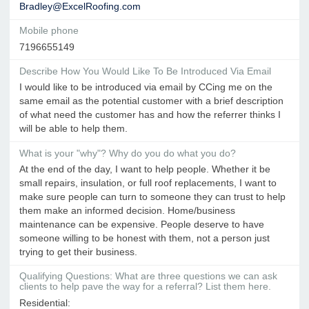
Bradley@ExcelRoofing.com
Mobile phone
7196655149
Describe How You Would Like To Be Introduced Via Email
I would like to be introduced via email by CCing me on the
same email as the potential customer with a brief description
of what need the customer has and how the referrer thinks I
will be able to help them.
What is your "why"? Why do you do what you do?
At the end of the day, I want to help people. Whether it be
small repairs, insulation, or full roof replacements, I want to
make sure people can turn to someone they can trust to help
them make an informed decision. Home/business
maintenance can be expensive. People deserve to have
someone willing to be honest with them, not a person just
trying to get their business.
Qualifying Questions: What are three questions we can ask
clients to help pave the way for a referral? List them here.
Residential: