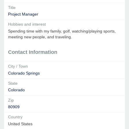
Title
Project Manager
Hobbies and interest
Spending time with my family, golf, watching/playing sports,
meeting new people, and traveling.
Contact Information
City / Town
Colorado Springs
State
Colorado
Zip
80909
Country
United States