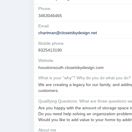
Phone
3463046465
Email
chartman@closetsbydesign.net
Mobile phone
8325413190
Website
houstonsouth.closetsbydesign.com
What is your "why"? Why do you do what you do?
We are creating a legacy for our family, and addi
customers.
Qualifying Questions: What are three questions we 
Are you happy with the amount of storage space 
Do you need help solving an organization proble
Would you like to add value to your home by add
About me