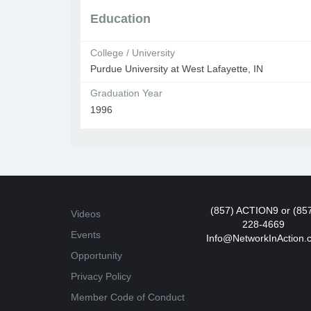
Education
College / University
Purdue University at West Lafayette, IN
Graduation Year
1996
(857) ACTION9 or (85
Videos
228-4669
Events
Info@NetworkInAction.
Opportunity
Privacy Policy
Member Code of Conduct