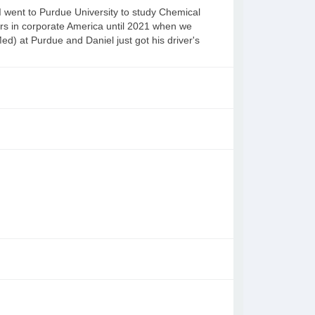
 went to Purdue University to study Chemical
s in corporate America until 2021 when we
ed) at Purdue and Daniel just got his driver's