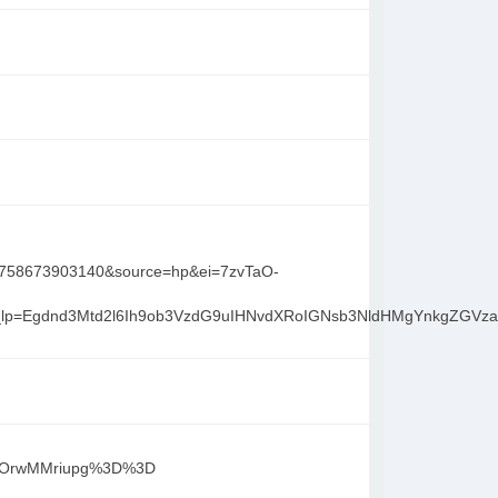
1758673903140&source=hp&ei=7zvTaO-
n&gs_lp=Egdnd3Mtd2l6Ih9ob3VzdG9uIHNvdXRoIGNsb3NldHMgYn
%2B3OrwMMriupg%3D%3D