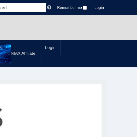
Remember me
Login
Login
NIAX Affiliate