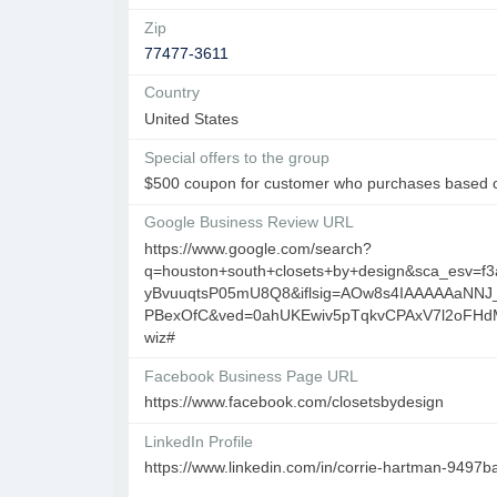
Zip
77477-3611
Country
United States
Special offers to the group
$500 coupon for customer who purchases based o
Google Business Review URL
https://www.google.com/search?
q=houston+south+closets+by+design&sca_esv=
yBvuuqtsP05mU8Q8&iflsig=AOw8s4IAAAAAaNNJ
PBexOfC&ved=0ahUKEwiv5pTqkvCPAxV7l2oFH
wiz#
Facebook Business Page URL
https://www.facebook.com/closetsbydesign
LinkedIn Profile
https://www.linkedin.com/in/corrie-hartman-