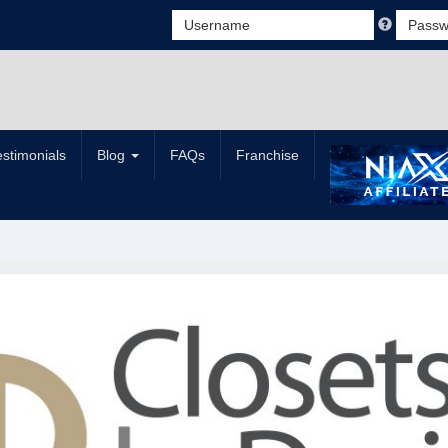
estimonials
Blog
FAQs
Franchise