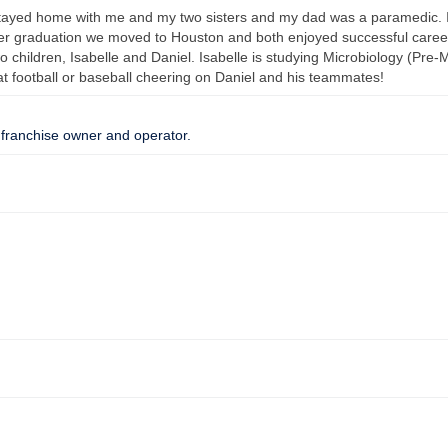
stayed home with me and my two sisters and my dad was a paramedic. I
er graduation we moved to Houston and both enjoyed successful career
children, Isabelle and Daniel. Isabelle is studying Microbiology (Pre-M
at football or baseball cheering on Daniel and his teammates!
 franchise owner and operator.