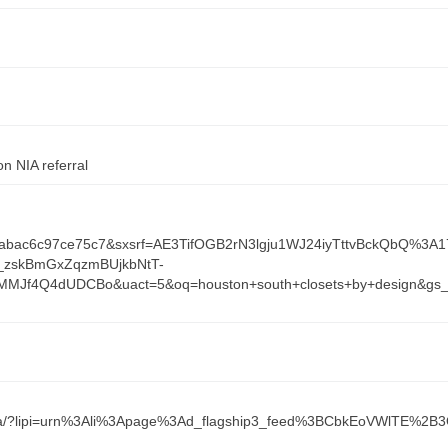
n NIA referral
f3abac6c97ce75c7&sxsrf=AE3TifOGB2rN3lgju1WJ24iyTttvBckQbQ%3A
_zskBmGxZqzmBUjkbNtT-
dMMJf4Q4dUDCBo&uact=5&oq=houston+south+closets+by+desig
9497ba/?lipi=urn%3Ali%3Apage%3Ad_flagship3_feed%3BCbkEoVWlTE