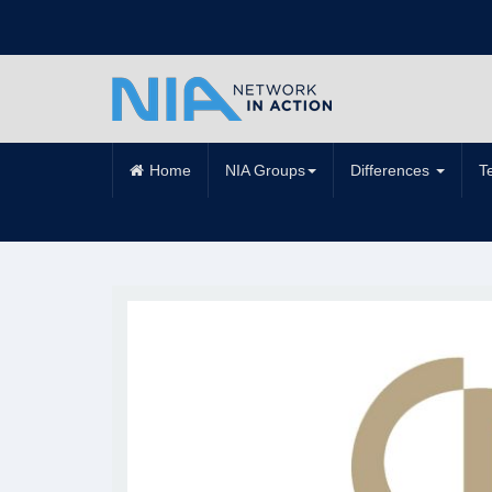
Home
NIA Groups
Differences
T