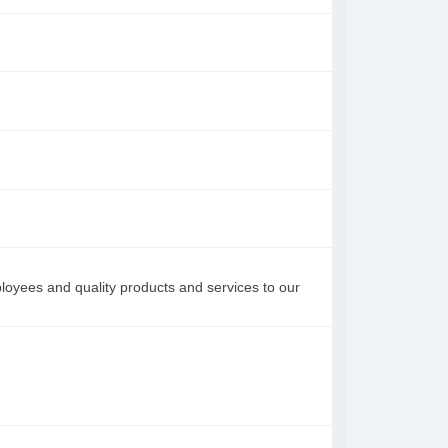
loyees and quality products and services to our