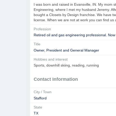
I was born and raised in Evansville, IN. My mom 
Engineering, where I met my husband Jeremy. Aft
bought a Closets by Design franchise. We have two 
license. When we are not at work you can find us 
Profession
Retired oil and gas engineering professional. Now
Title
Owner, President and General Manager
Hobbies and interest
Sports, downhill skiing, reading, running
Contact Information
City / Town
Stafford
State
TX