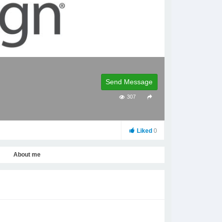
Send Message
307
Liked
0
About me