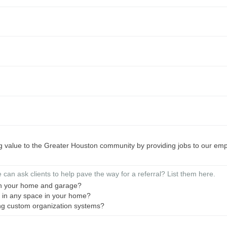
ng value to the Greater Houston community by providing jobs to our emp
can ask clients to help pave the way for a referral? List them here.
in your home and garage?
m in any space in your home?
ing custom organization systems?