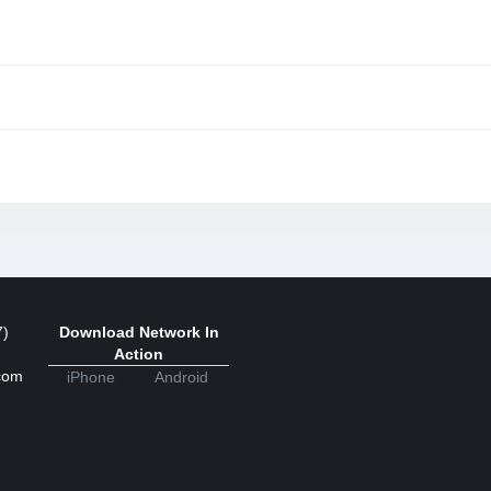
7)
Download Network In
Action
com
iPhone
Android