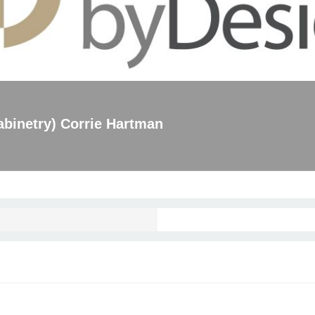
binetry) Corrie Hartman