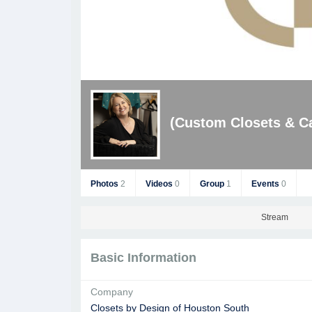
(Custom Closets & Ca
Photos
2
Videos
0
Group
1
Events
0
Stream
Basic Information
Company
Closets by Design of Houston South