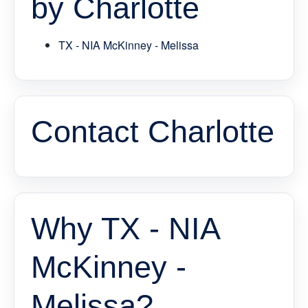
by Charlotte
TX - NIA McKinney - Melissa
Contact Charlotte
Why TX - NIA
McKinney -
Melissa?