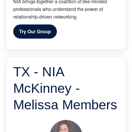
NIA brings together a coalition of like-minded
professionals who understand the power of
relationship-driven networking.
Try Our Group
TX - NIA
McKinney -
Melissa Members