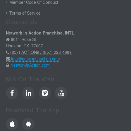
Member Code Of Conduct
Terms of Service
Contact Us
Network In Action Franchise, INTL.
6011 Rose St
Houston, TX. 77007
(857) ACTION9 / (857) 228-4669
info@networkinaction.com
NetworkInAction.com
NIA On The Web
Download The App