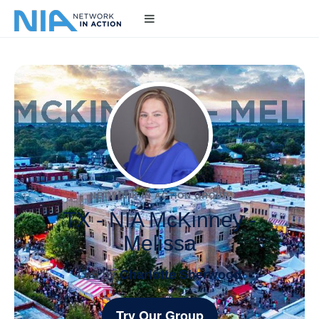
NETWORK IN ACTION GROUP
TX - NIA McKinney -
Melissa
Led by
Charlotte Sherwood
Try Our Group