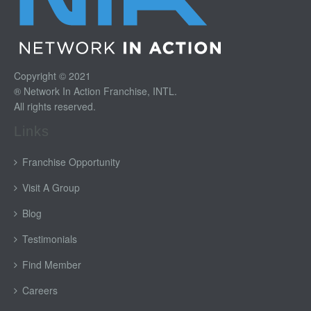
Copyright © 2021
® Network In Action Franchise, INTL.
All rights reserved.
Links
Franchise Opportunity
Visit A Group
Blog
Testimonials
Find Member
Careers