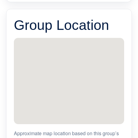
Group Location
Approximate map location based on this group’s