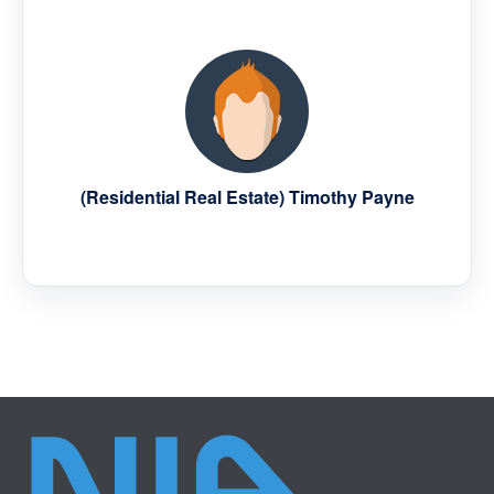
(Residential Real Estate) Timothy Payne