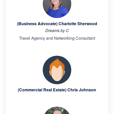
(Business Advocate) Charlotte Sherwood
Dreams by C
Travel Agency and Networking Consultant
(Commercial Real Estate) Chris Johnson