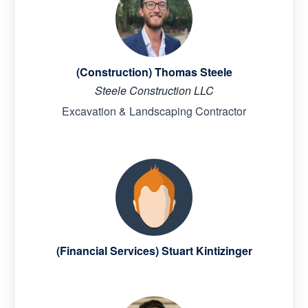
(Construction) Thomas Steele
Steele Construction LLC
Excavation & Landscaping Contractor
(Financial Services) Stuart Kintizinger