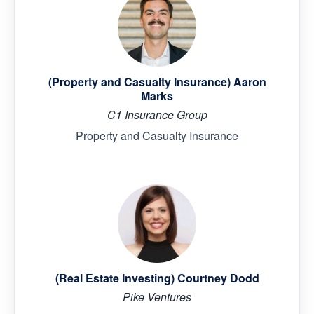
(Property and Casualty Insurance) Aaron
Marks
C1 Insurance Group
Property and Casualty Insurance
(Real Estate Investing) Courtney Dodd
Pike Ventures