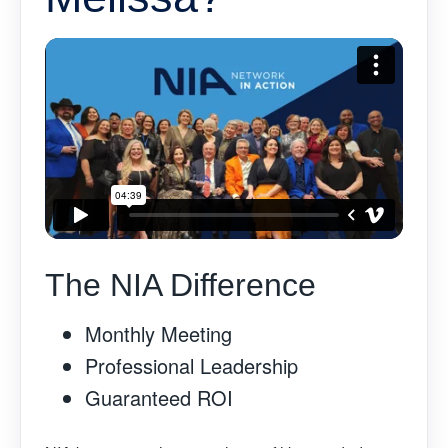
The NIA Difference
Monthly Meeting
Professional Leadership
Guaranteed ROI