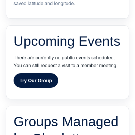
saved latitude and longitude.
Upcoming Events
There are currently no public events scheduled.
You can still request a visit to a member meeting.
Try Our Group
Groups Managed