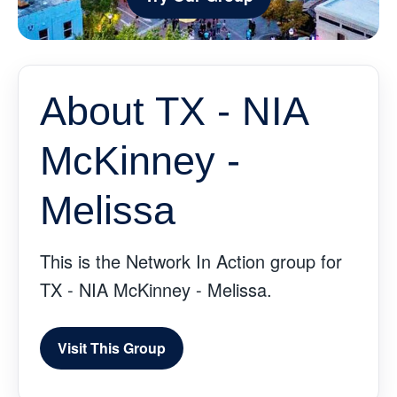
About TX - NIA
McKinney -
Melissa
This is the Network In Action group for
TX - NIA McKinney - Melissa.
Visit This Group