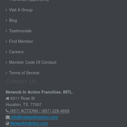
Visit A Group
Blog
Testimonials
Find Member
Careers
Member Code Of Conduct
Terms of Service
Contact Us
Network In Action Franchise, INTL.
6011 Rose St
Houston, TX. 77007
(857) ACTION9 / (857) 228-4669
info@networkinaction.com
NetworkInAction.com