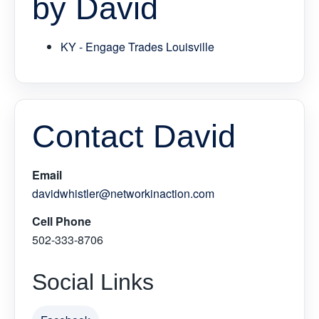
by David
KY - Engage Trades Louisville
Contact David
Email
davidwhistler@networkinaction.com
Cell Phone
502-333-8706
Social Links