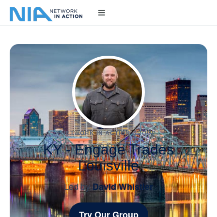
NETWORK IN ACTION GROUP
KY - Engage Trades
Louisville
Led by
David Whistler
Try Our Group