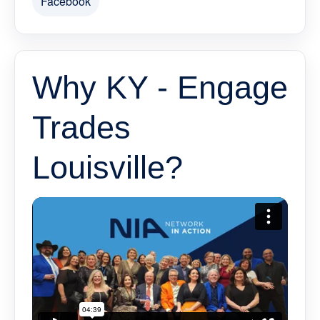
Facebook
Why KY - Engage
Trades
Louisville?