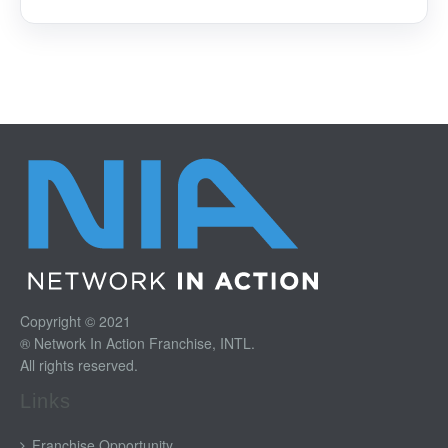
Copyright © 2021
® Network In Action Franchise, INTL.
All rights reserved.
Links
Franchise Opportunity