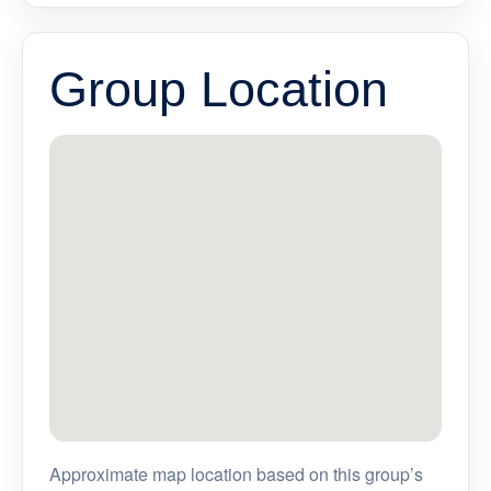
Group Location
Approximate map location based on this group’s