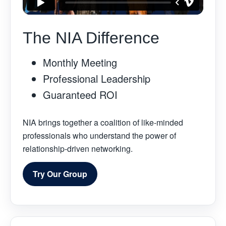
The NIA Difference
Monthly Meeting
Professional Leadership
Guaranteed ROI
NIA brings together a coalition of like-minded
professionals who understand the power of
relationship-driven networking.
Try Our Group