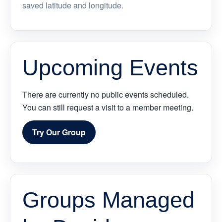
saved latitude and longitude.
Upcoming Events
There are currently no public events scheduled.
You can still request a visit to a member meeting.
Try Our Group
Groups Managed