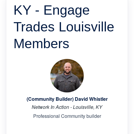
KY - Engage
Trades Louisville
Members
(Community Builder) David Whistler
Network In Action - Louisville, KY
Professional Community builder