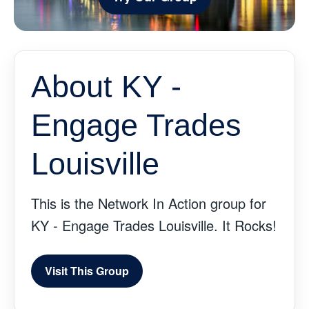
About KY -
Engage Trades
Louisville
This is the Network In Action group for
KY - Engage Trades Louisville. It Rocks!
Visit This Group