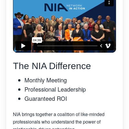
The NIA Difference
Monthly Meeting
Professional Leadership
Guaranteed ROI
NIA brings together a coalition of like-minded
professionals who understand the power of