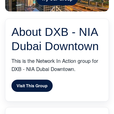
About DXB - NIA
Dubai Downtown
This is the Network In Action group for
DXB - NIA Dubai Downtown.
Visit This Group