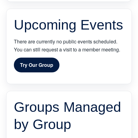
Upcoming Events
There are currently no public events scheduled.
You can still request a visit to a member meeting.
Try Our Group
Groups Managed
by Group