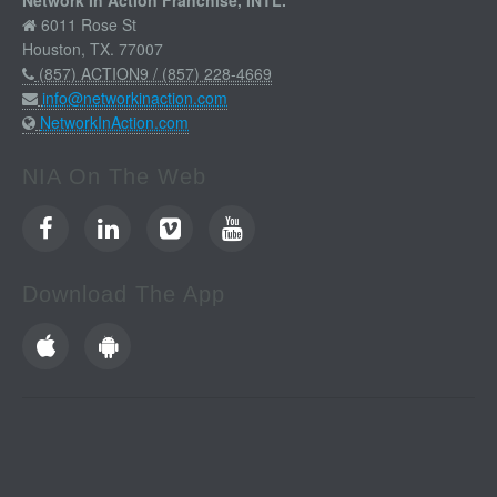
Network In Action Franchise, INTL.
6011 Rose St
Houston, TX. 77007
(857) ACTION9 / (857) 228-4669
info@networkinaction.com
NetworkInAction.com
NIA On The Web
Download The App