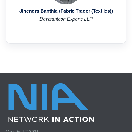
Jinendra Banthia (Fabric Trader (Textiles))
Devisantosh Exports LLP
Copyright © 2021