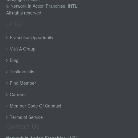
® Network In Action Franchise, INTL.
All rights reserved.
Links
Franchise Opportunity
Visit A Group
Blog
Testimonials
Find Member
Careers
Member Code Of Conduct
Terms of Service
Contact Us