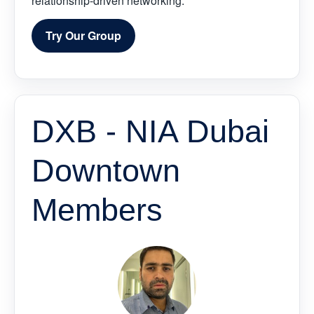
relationship-driven networking.
Try Our Group
DXB - NIA Dubai
Downtown
Members