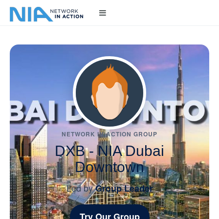
NETWORK IN ACTION GROUP
DXB - NIA Dubai
Downtown
Led by
Group Leader
Try Our Group