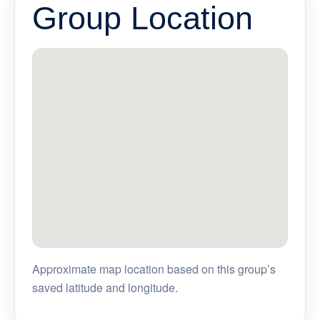
Group Location
Approximate map location based on this group’s
saved latitude and longitude.