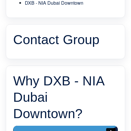
DXB - NIA Dubai Downtown
Contact Group
Why DXB - NIA
Dubai
Downtown?