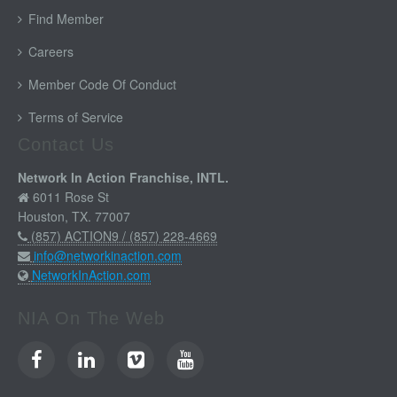
Find Member
Careers
Member Code Of Conduct
Terms of Service
Contact Us
Network In Action Franchise, INTL.
6011 Rose St
Houston, TX. 77007
(857) ACTION9 / (857) 228-4669
info@networkinaction.com
NetworkInAction.com
NIA On The Web