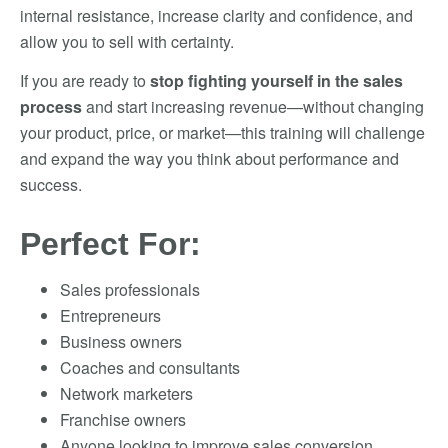
internal resistance, increase clarity and confidence, and
allow you to sell with certainty.
If you are ready to
stop fighting yourself in the sales
process
and start increasing revenue—without changing
your product, price, or market—this training will challenge
and expand the way you think about performance and
success.
Perfect For:
Sales professionals
Entrepreneurs
Business owners
Coaches and consultants
Network marketers
Franchise owners
Anyone looking to improve sales conversion