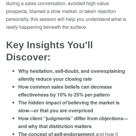
during a sales conversation, avoided high-value
prospects, blamed a slow market, or taken rejection
personally, this session will help you understand what is
really
happening beneath the surface.
Key Insights You'll
Discover:
Why hesitation, self-doubt, and overexplaining
silently reduce your closing rate
How common sales beliefs can decrease
effectiveness by 10% to 25% per pattern
The hidden impact of believing the market is
slow—or that you are overpriced
How client “judgments” differ from objections—
and why that distinction matters
The concept of self-endorsement
and how it