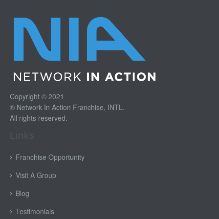
Copyright © 2021
® Network In Action Franchise, INTL.
All rights reserved.
Links
Franchise Opportunity
Visit A Group
Blog
Testimonials