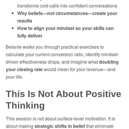
transforms cold calls into confident conversations
Why beliefs—not circumstances—create your
results
How to align your mindset so your skills can
fully deliver
Belanie walks you through practical exercises to
calculate your current conversion ratio, identify mindset-
driven effectiveness drops, and imagine what
doubling
your closing rate
would mean for your revenue—and
your life.
This Is Not About Positive
Thinking
This session is not about surface-level motivation. It is
about making
strategic shifts in belief
that eliminate