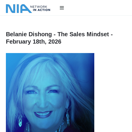
Belanie Dishong - The Sales Mindset -
February 18th, 2026