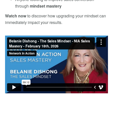
through
mindset mastery
Watch now
to discover how upgrading your mindset can
immediately impact your results.