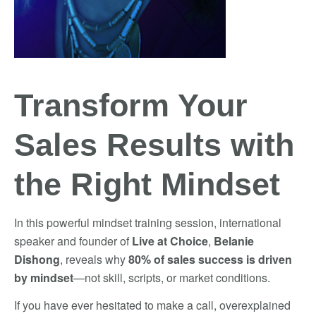
Transform Your
Sales Results with
the Right Mindset
In this powerful mindset training session, international
speaker and founder of
Live at Choice
,
Belanie
Dishong
, reveals why
80% of sales success is driven
by mindset
—not skill, scripts, or market conditions.
If you have ever hesitated to make a call, overexplained