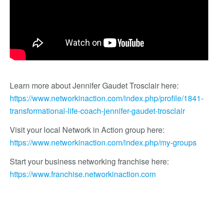
Learn more about Jennifer Gaudet Trosclair here:
https://www.networkinaction.com/index.php/profile/1841-
transformational-life-coach-jennifer-gaudet-trosclair
Visit your local Network in Action group here:
https://www.networkinaction.com/index.php/my-groups
Start your business networking franchise here:
https://www.franchise.networkinaction.com