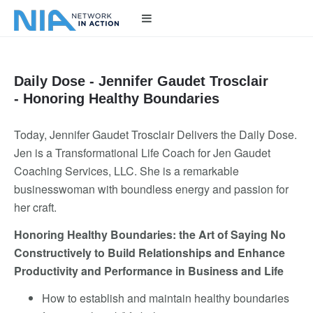
Daily Dose - Jennifer Gaudet Trosclair
- Honoring Healthy Boundaries
Today, Jennifer Gaudet Trosclair Delivers the Daily Dose.
Jen is a Transformational Life Coach for Jen Gaudet
Coaching Services, LLC. She is a remarkable
businesswoman with boundless energy and passion for
her craft.
Honoring Healthy Boundaries: the Art of Saying No
Constructively to Build Relationships and Enhance
Productivity and Performance in Business and Life
How to establish and maintain healthy boundaries