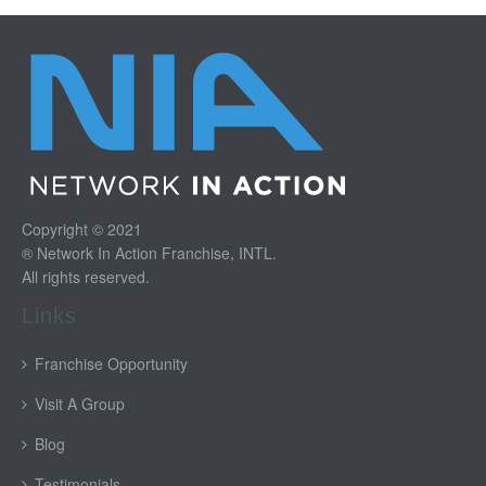
Copyright © 2021
® Network In Action Franchise, INTL.
All rights reserved.
Links
Franchise Opportunity
Visit A Group
Blog
Testimonials