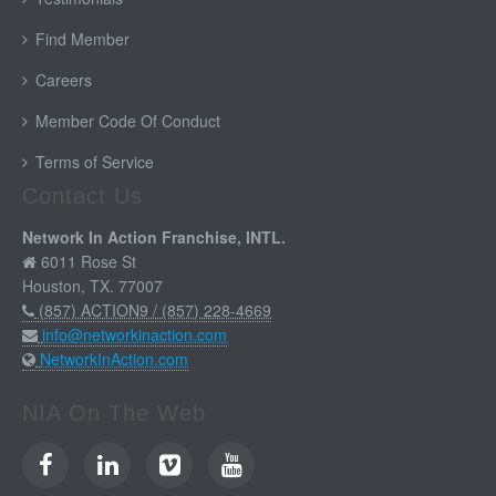
Find Member
Careers
Member Code Of Conduct
Terms of Service
Contact Us
Network In Action Franchise, INTL.
6011 Rose St
Houston, TX. 77007
(857) ACTION9 / (857) 228-4669
info@networkinaction.com
NetworkInAction.com
NIA On The Web