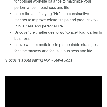
for optimal work/life balance to maximize your
performance in business and life
Learn the art of saying "No" in a constructive
manner to improve relationships and productivity -
in business and personal life
Uncover the challenges to workplace/ boundaries in
business
Leave with immediately implementable strategies
for time mastery and focus in business and life
"Focus is about saying No" - Steve Jobs