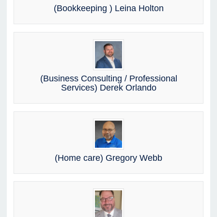
(Bookkeeping ) Leina Holton
(Business Consulting / Professional
Services) Derek Orlando
(Home care) Gregory Webb