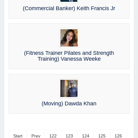
(Commercial Banker) Keith Francis Jr
(Fitness Trainer Pilates and Strength
Training) Vanessa Weeke
(Moving) Dawda Khan
Start
Prev
122
123
124
125
126