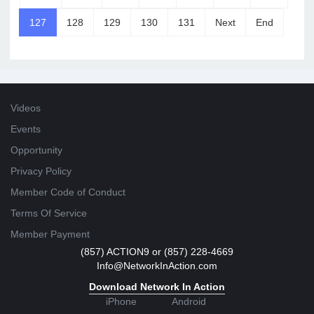
127
128
129
130
131
Next
End
Videos
Events
Opportunity
Privacy Policy
Member Code of Conduct
Terms Of Service
Member Payment
(857) ACTION9 or (857) 228-4669
Info@NetworkInAction.com
Download Network In Action
iPhone
Android