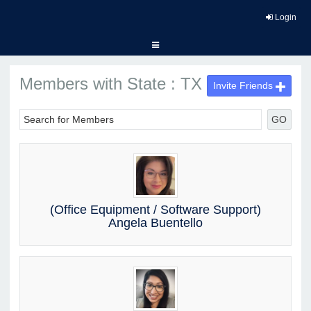
Login
Members with State : TX
Invite Friends
GO
(Office Equipment / Software Support)
Angela Buentello