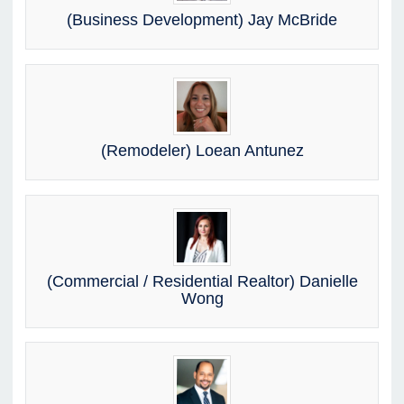
(Business Development) Jay McBride
(Remodeler) Loean Antunez
(Commercial / Residential Realtor) Danielle
Wong