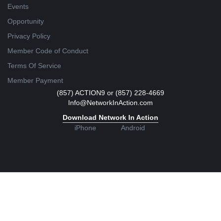
Events
Opportunity
Privacy Policy
Member Code of Conduct
Terms Of Service
Member Payment
(857) ACTION9 or (857) 228-4669
Info@NetworkInAction.com
Download Network In Action
iPhone
Android