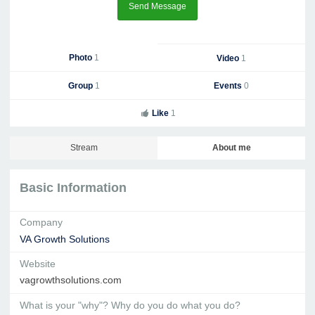
Send Message
Photo
1
Video
1
Group
1
Events
0
Like
1
Stream
About me
Basic Information
Company
VA Growth Solutions
Website
vagrowthsolutions.com
What is your "why"? Why do you do what you do?