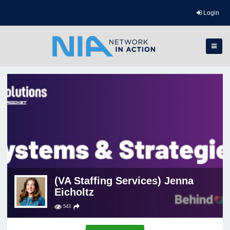
Login
(VA Staffing Services) Jenna
Eicholtz
543