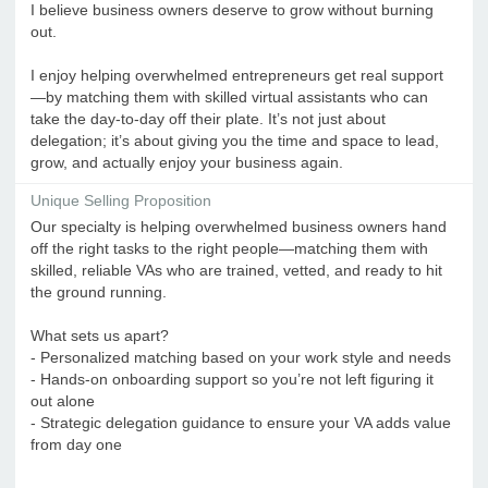
I believe business owners deserve to grow without burning
out.
I enjoy helping overwhelmed entrepreneurs get real support
—by matching them with skilled virtual assistants who can
take the day-to-day off their plate. It’s not just about
delegation; it’s about giving you the time and space to lead,
grow, and actually enjoy your business again.
Unique Selling Proposition
Our specialty is helping overwhelmed business owners hand
off the right tasks to the right people—matching them with
skilled, reliable VAs who are trained, vetted, and ready to hit
the ground running.
What sets us apart?
- Personalized matching based on your work style and needs
- Hands-on onboarding support so you’re not left figuring it
out alone
- Strategic delegation guidance to ensure your VA adds value
from day one