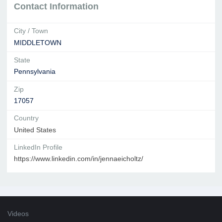
Contact Information
City / Town
MIDDLETOWN
State
Pennsylvania
Zip
17057
Country
United States
LinkedIn Profile
https://www.linkedin.com/in/jennaeicholtz/
Videos