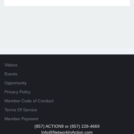
Videos
Events
Opportunity
Privacy Policy
Member Code of Conduct
Terms Of Service
Member Payment
(857) ACTION9 or (857) 228-4669
Info@NetworkInAction.com