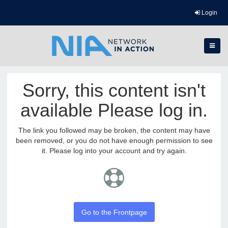
Login
Sorry, this content isn't
available Please log in.
The link you followed may be broken, the content may have
been removed, or you do not have enough permission to see
it. Please log into your account and try again.
Go to the Frontpage