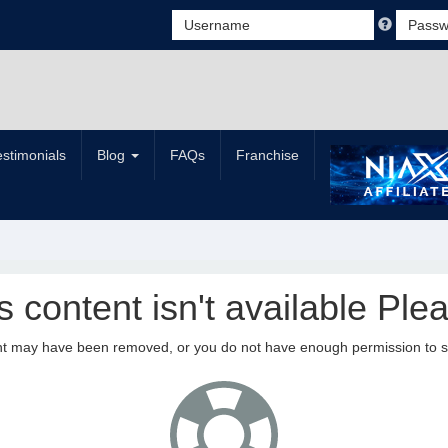
estimonials
Blog
FAQs
Franchise
is content isn't available Plea
nt may have been removed, or you do not have enough permission to see 