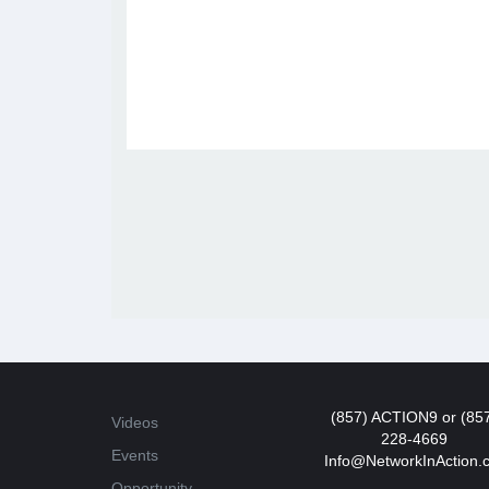
(857) ACTION9 or (85
Videos
228-4669
Events
Info@NetworkInAction.
Opportunity