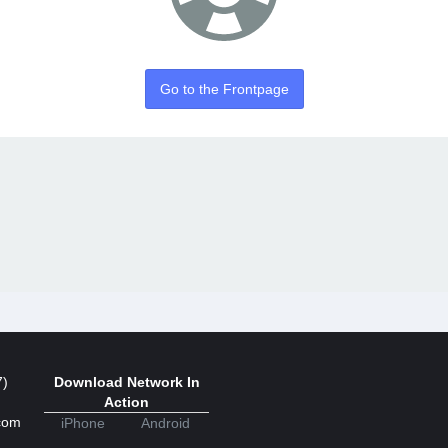
Go to the Frontpage
7)
Download Network In
Action
com
iPhone
Android