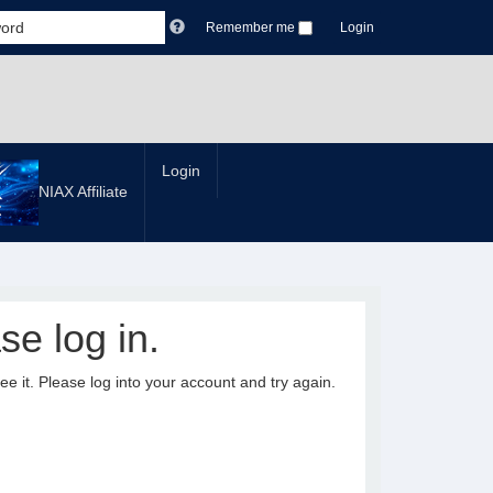
Remember me
Login
Login
NIAX Affiliate
se log in.
it. Please log into your account and try again.