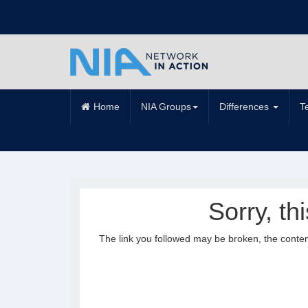
Home
NIA Groups
Differences
T
Sorry, th
The link you followed may be broken, the conte