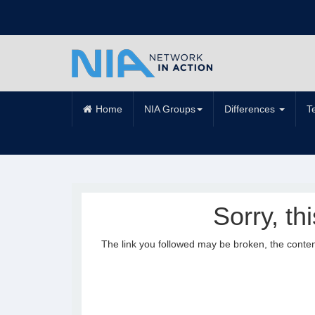
Home
NIA Groups
Differences
T
Sorry, th
The link you followed may be broken, the conte