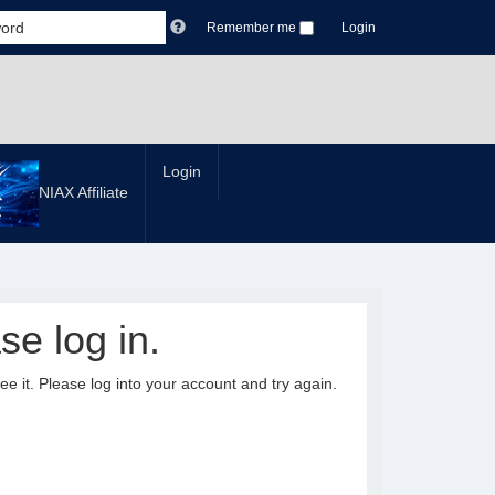
Remember me
Login
Login
NIAX Affiliate
se log in.
it. Please log into your account and try again.