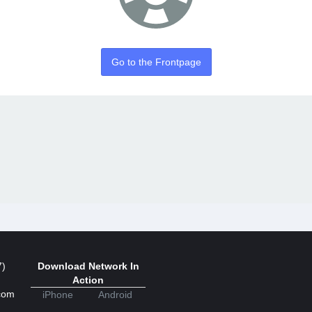
Go to the Frontpage
7)
Download Network In
Action
com
iPhone
Android