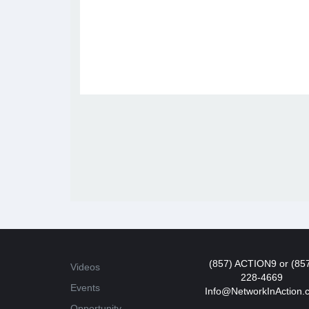
(857) ACTION9 or (85
Videos
228-4669
Events
Info@NetworkInAction.
Opportunity