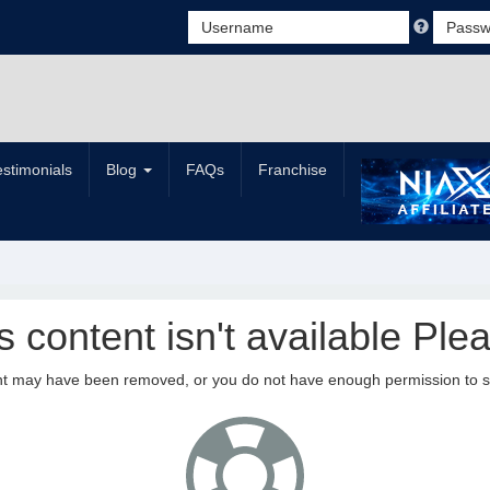
estimonials
Blog
FAQs
Franchise
is content isn't available Plea
nt may have been removed, or you do not have enough permission to see 