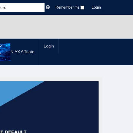
Remember me
Login
Login
NIAX Affiliate