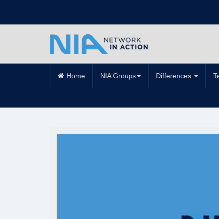
Home
NIA Groups
Differences
T