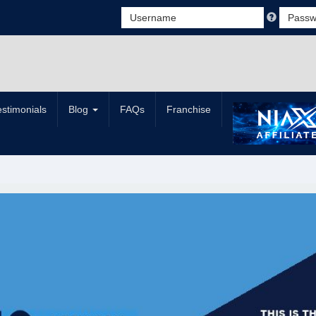
estimonials
Blog
FAQs
Franchise