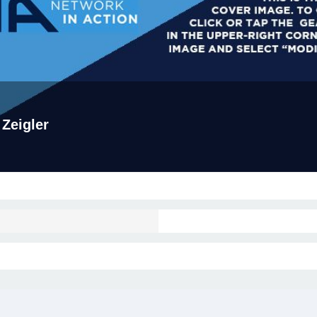
 Zeigler