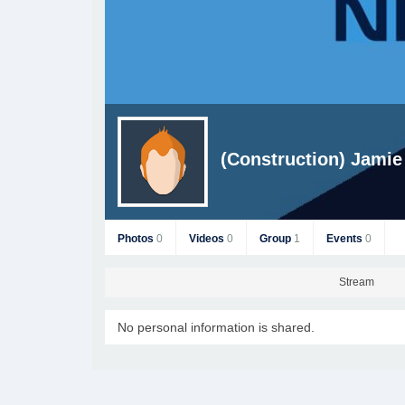
(Construction) Jamie
Photos
0
Videos
0
Group
1
Events
0
Stream
No personal information is shared.