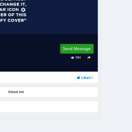
Send Message
494
Liked
0
About me