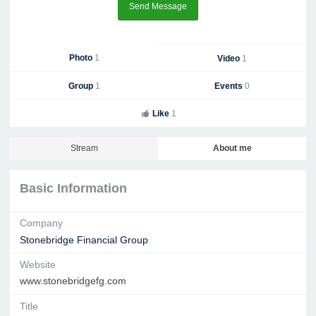
Send Message
Photo
1
Video
1
Group
1
Events
0
Like
1
Stream
About me
Basic Information
Company
Stonebridge Financial Group
Website
www.stonebridgefg.com
Title