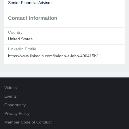
Senior Financial Advisor
Contact Information
Country
United States
LinkedIn Profile
https://www.linkedin.com/in/lonn-e-lebo-490415b/
Videos
Events
Opportunity
Privacy Policy
Member Code of Conduct