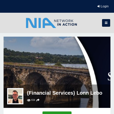
Login
(Financial Services) Lonn Lebo
634