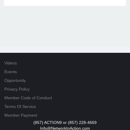
Videos
Events
Opportunity
Privacy Policy
Member Code of Conduct
Terms Of Service
Member Payment
(857) ACTION9 or (857) 228-4669
Info@NetworkInAction.com