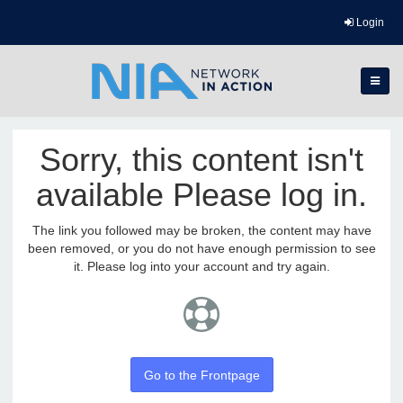
Login
Sorry, this content isn't
available Please log in.
The link you followed may be broken, the content may have
been removed, or you do not have enough permission to see
it. Please log into your account and try again.
Go to the Frontpage