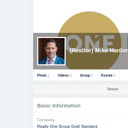
(Realtor) Mike Hanlo
Photo
1
Videos
0
Group
1
Events
0
Stream
Basic Information
Company
Realty One Group Gold Standard