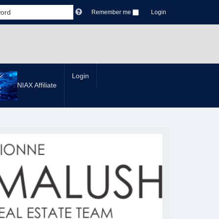
Remember me
Login
Login
NIAX Affiliate