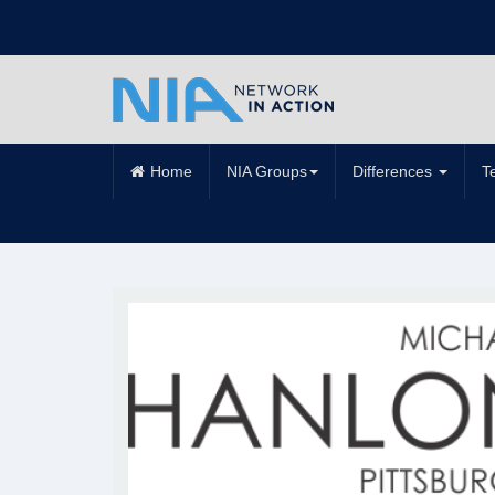
Home
NIA Groups
Differences
T