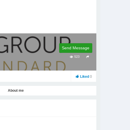
Send Message
523
Liked
0
About me