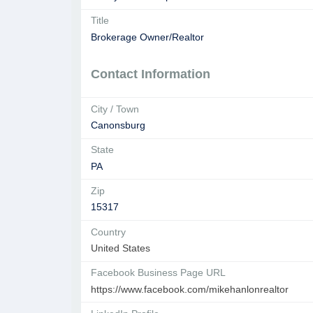
Title
Brokerage Owner/Realtor
Contact Information
City / Town
Canonsburg
State
PA
Zip
15317
Country
United States
Facebook Business Page URL
https://www.facebook.com/mikehanlonrealtor