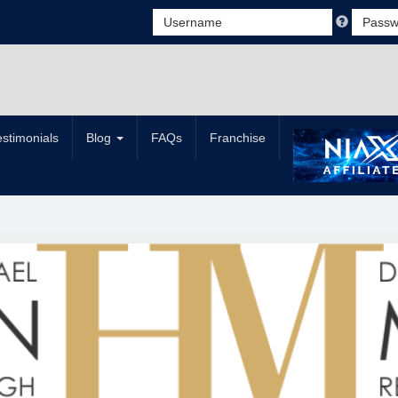
estimonials
Blog
FAQs
Franchise