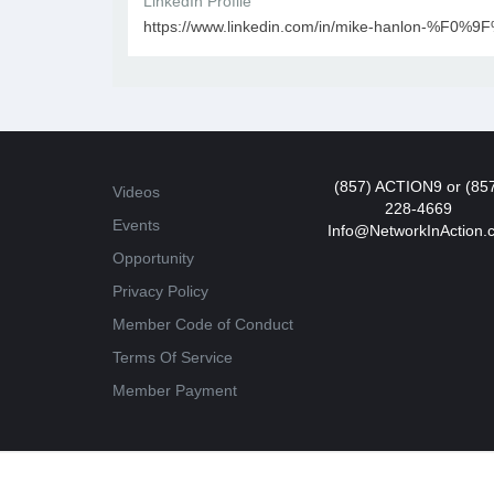
LinkedIn Profile
https://www.linkedin.com/in/mike-hanlon-%F0%
(857) ACTION9 or (85
Videos
228-4669
Events
Info@NetworkInAction.
Opportunity
Privacy Policy
Member Code of Conduct
Terms Of Service
Member Payment