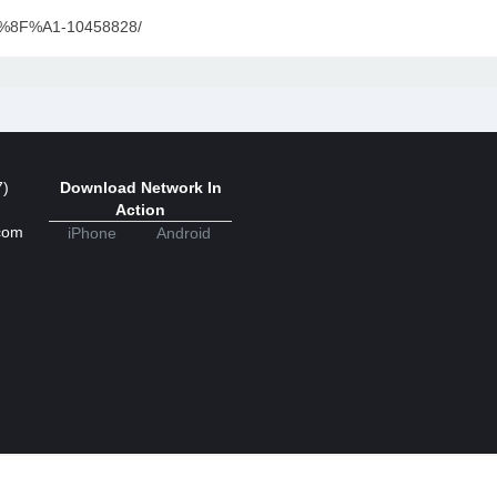
9F%8F%A1-10458828/
7)
Download Network In
Action
com
iPhone
Android