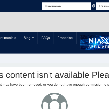
estimonials
Blog
FAQs
Franchise
is content isn't available Plea
nt may have been removed, or you do not have enough permission to see 