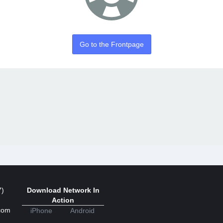
Go to the Frontpage
7)
Download Network In
Action
com
iPhone
Android