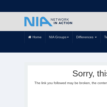
Home
NIA Groups
Differences
T
Sorry, th
The link you followed may be broken, the conte