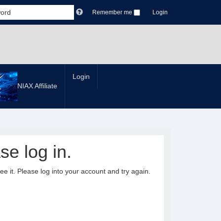
Remember me
Login
Login
NIAX Affiliate
se log in.
it. Please log into your account and try again.