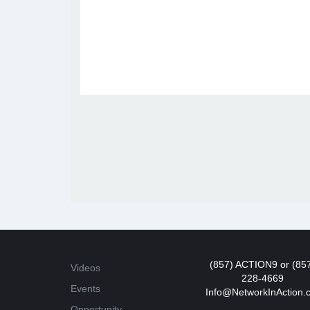
(857) ACTION9 or (85
Videos
228-4669
Events
Info@NetworkInAction.
Opportunity