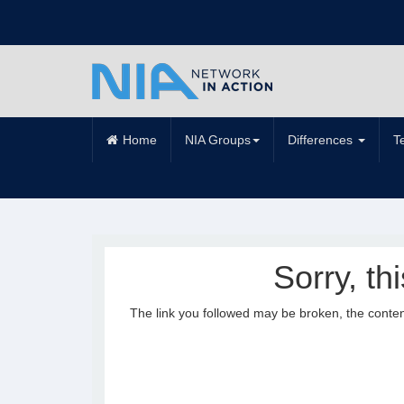
Home
NIA Groups
Differences
T
Sorry, th
The link you followed may be broken, the conte