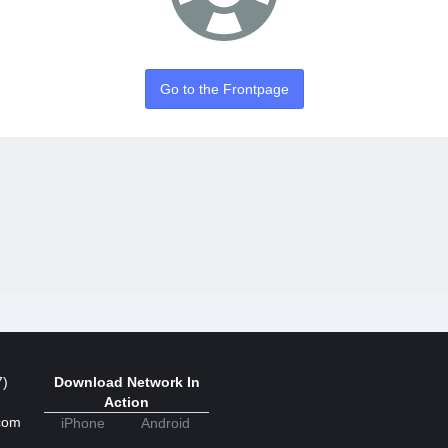
Go to the Frontpage
7)
Download Network In
Action
com
iPhone
Android