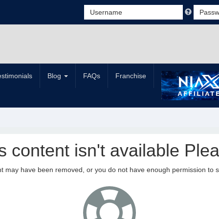
estimonials
Blog
FAQs
Franchise
is content isn't available Plea
nt may have been removed, or you do not have enough permission to see 