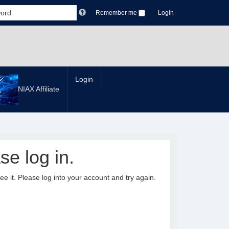
Remember me
Login
Login
NIAX Affiliate
se log in.
it. Please log into your account and try again.