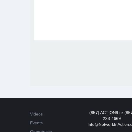
(857) ACTION9 or (85
Videos
228-4669
Events
Info@NetworkInAction.
Opportunity