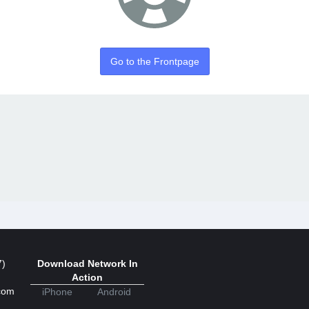
Go to the Frontpage
7)
Download Network In
Action
com
iPhone
Android