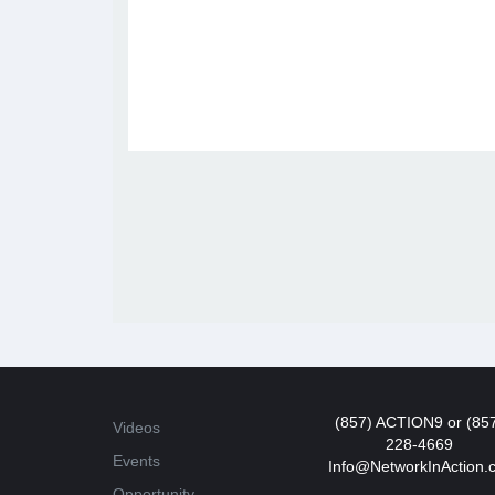
(857) ACTION9 or (85
Videos
228-4669
Events
Info@NetworkInAction.
Opportunity