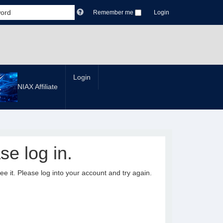
Remember me
Login
Login
NIAX Affiliate
se log in.
it. Please log into your account and try again.