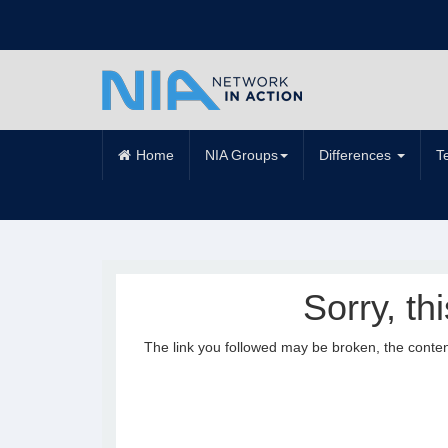
Home
NIA Groups
Differences
T
Sorry, th
The link you followed may be broken, the conte