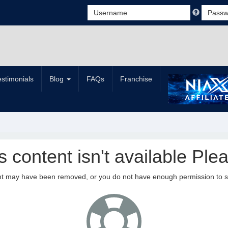
estimonials
Blog
FAQs
Franchise
is content isn't available Plea
nt may have been removed, or you do not have enough permission to see 