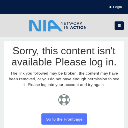
Login
Sorry, this content isn't
available Please log in.
The link you followed may be broken, the content may have
been removed, or you do not have enough permission to see
it. Please log into your account and try again.
Go to the Frontpage