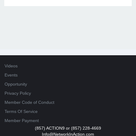
Videos
Events
Opportunity
Privacy Policy
Member Code of Conduct
Terms Of Service
Member Payment
(857) ACTION9 or (857) 228-4669
Info@NetworkInAction.com