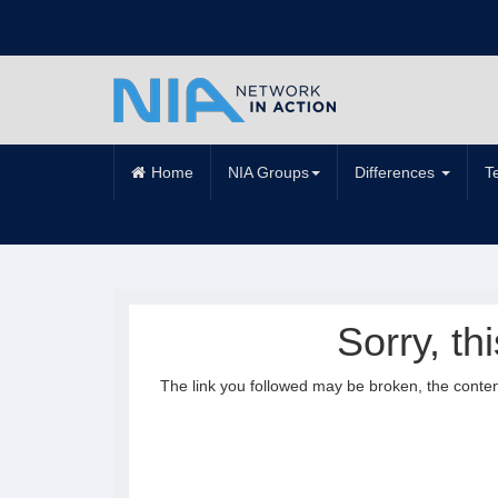
Home
NIA Groups
Differences
T
Sorry, th
The link you followed may be broken, the conte