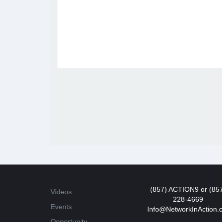
(857) ACTION9 or (85
Videos
228-4669
Events
Info@NetworkInAction.
Opportunity