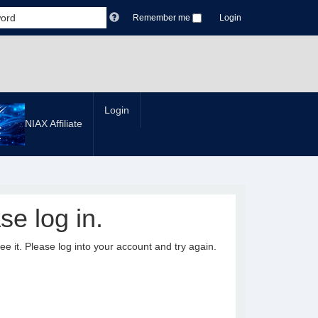
Remember me
Login
Login
NIAX Affiliate
se log in.
it. Please log into your account and try again.