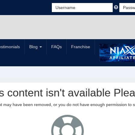
estimonials
Blog
FAQs
Franchise
is content isn't available Plea
nt may have been removed, or you do not have enough permission to see 