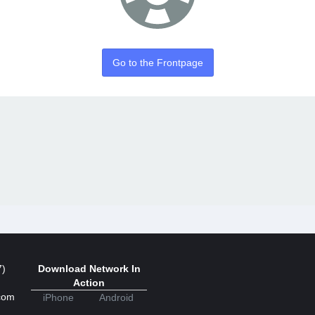
Go to the Frontpage
7)
Download Network In
Action
com
iPhone
Android