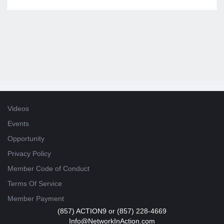
Videos
Events
Opportunity
Privacy Policy
Member Code of Conduct
Terms Of Service
Member Payment
(857) ACTION9 or (857) 228-4669
Info@NetworkInAction.com