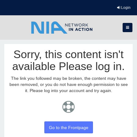
Login
Sorry, this content isn't
available Please log in.
The link you followed may be broken, the content may have
been removed, or you do not have enough permission to see
it. Please log into your account and try again.
Go to the Frontpage