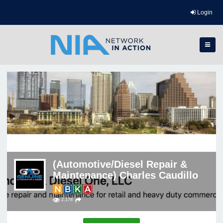
Login
(Automotive/Diesel Repair &
Maintenance) Charles Caudillo
2,178