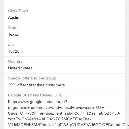
City / Town
Austin
State
Texas
Zip
78728
Country
United States
Special offers to the group
20% off for first time customers
Google Business Review URL
https://www.google.com/search?
q=genuine+automotive+and+diesel+reviews&ie=UTF-
8&oe=UTF-8&hl=en-us&client=safari&dlnr=1&sei=a8lSZci4J8-
zqtsPx-Cb6As&si=ALGXSlZ8i7MGbFEugZna-
VrLlcMQBNb8MzFAddUUfsgFW3qrVURVZYAd6QClQEGdLbdgF_w