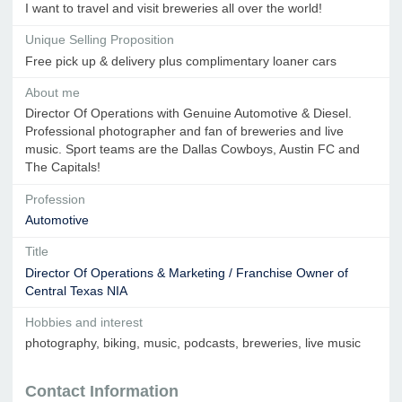
I want to travel and visit breweries all over the world!
Unique Selling Proposition
Free pick up & delivery plus complimentary loaner cars
About me
Director Of Operations with Genuine Automotive & Diesel.
Professional photographer and fan of breweries and live
music. Sport teams are the Dallas Cowboys, Austin FC and
The Capitals!
Profession
Automotive
Title
Director Of Operations & Marketing / Franchise Owner of
Central Texas NIA
Hobbies and interest
photography, biking, music, podcasts, breweries, live music
Contact Information