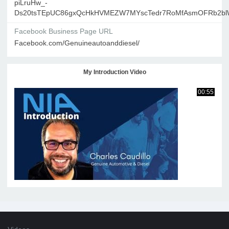
piLruHw_-
Ds20tsTEpUC86gxQcHkHVMEZW7MYscTedr7RoMfAsmOFRb2blW
Facebook Business Page URL
Facebook.com/Genuineautoanddiesel/
My Introduction Video
00:55