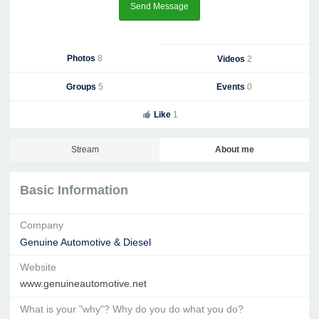
Send Message
Photos
8
Videos
2
Groups
5
Events
0
Like
1
Stream
About me
Basic Information
Company
Genuine Automotive & Diesel
Website
www.genuineautomotive.net
What is your "why"? Why do you do what you do?