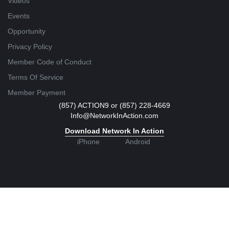
Videos
Events
Opportunity
Privacy Policy
Member Code of Conduct
Terms Of Service
Member Payment
(857) ACTION9 or (857) 228-4669
Info@NetworkInAction.com
Download Network In Action
iPhone
Android