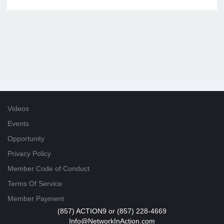
Videos
Events
Opportunity
Privacy Policy
Member Code of Conduct
Terms Of Service
Member Payment
(857) ACTION9 or (857) 228-4669
Info@NetworkInAction.com