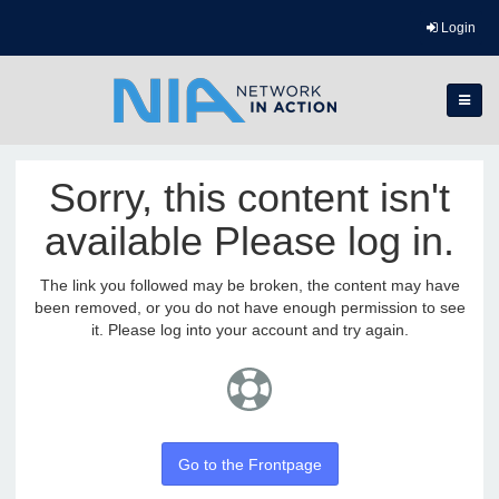
Login
Sorry, this content isn't
available Please log in.
The link you followed may be broken, the content may have
been removed, or you do not have enough permission to see
it. Please log into your account and try again.
Go to the Frontpage