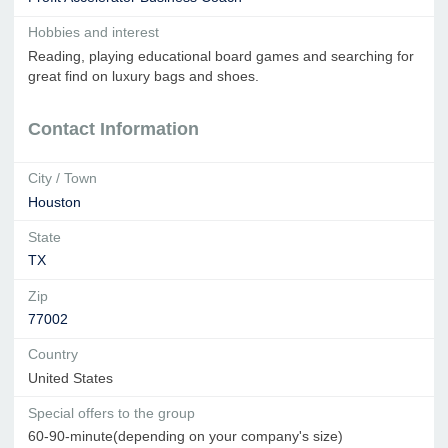
Hobbies and interest
Reading, playing educational board games and searching for
great find on luxury bags and shoes.
Contact Information
City / Town
Houston
State
TX
Zip
77002
Country
United States
Special offers to the group
60-90-minute(depending on your company's size)