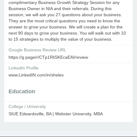
complimentary Business Growth Strategy Session for any
Business Owner in NIA and their referrals. During this
session, we will ask you 27 questions about your business.
They are the most critical questions you need to know the
answer to grow your business. We will create a plan for the
next 90 days to grow your business. You will walk out with 10
to 15 strategies to multiply the value of your business.
Google Business Review URL
https://g.page/r/CTp1RliSKEcaEAI/review
LinkedIn Profile
www.LinkedIN.com/in/sheles
Education
College / University
SIUE Edwardsville, BA | Webster University, MBA