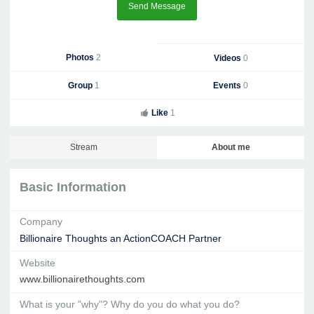
Send Message
Photos
2
Videos
0
Group
1
Events
0
Like
1
Stream
About me
Basic Information
Company
Billionaire Thoughts an ActionCOACH Partner
Website
www.billionairethoughts.com
What is your "why"? Why do you do what you do?