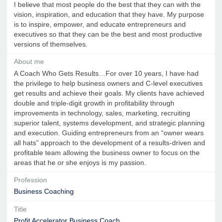
I believe that most people do the best that they can with the
vision, inspiration, and education that they have. My purpose
is to inspire, empower, and educate entrepreneurs and
executives so that they can be the best and most productive
versions of themselves.
About me
A Coach Who Gets Results…For over 10 years, I have had
the privilege to help business owners and C-level executives
get results and achieve their goals. My clients have achieved
double and triple-digit growth in profitability through
improvements in technology, sales, marketing, recruiting
superior talent, systems development, and strategic planning
and execution. Guiding entrepreneurs from an “owner wears
all hats” approach to the development of a results-driven and
profitable team allowing the business owner to focus on the
areas that he or she enjoys is my passion.
Profession
Business Coaching
Title
Profit Accelerator Business Coach