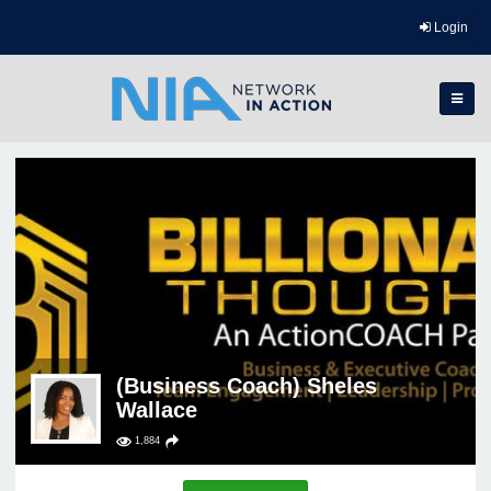
Login
(Business Coach) Sheles
Wallace
1,884