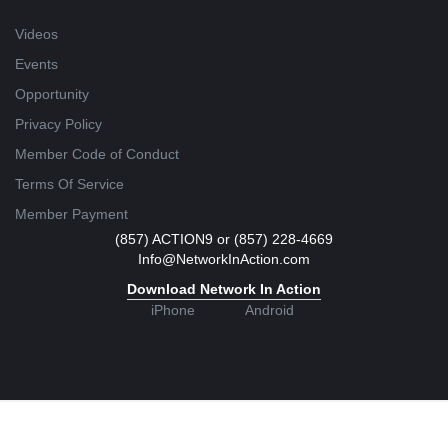
Videos
Events
Opportunity
Privacy Policy
Member Code of Conduct
Terms Of Service
Member Payment
(857) ACTION9 or (857) 228-4669
Info@NetworkInAction.com
Download Network In Action
iPhone
Android