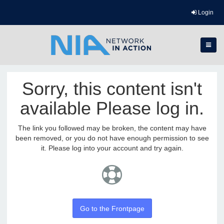
Login
Sorry, this content isn't
available Please log in.
The link you followed may be broken, the content may have
been removed, or you do not have enough permission to see
it. Please log into your account and try again.
Go to the Frontpage