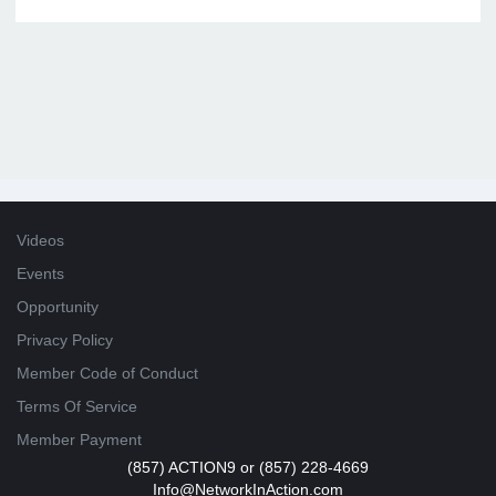
Videos
Events
Opportunity
Privacy Policy
Member Code of Conduct
Terms Of Service
Member Payment
(857) ACTION9 or (857) 228-4669
Info@NetworkInAction.com