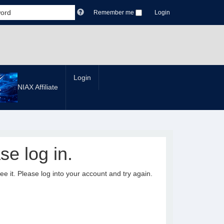
Remember me
Login
Login
NIAX Affiliate
se log in.
it. Please log into your account and try again.