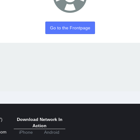
Go to the Frontpage
7)
Download Network In
Action
com
iPhone
Android