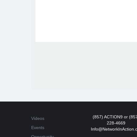
(857) ACTION9 or (85
Videos
228-4669
Events
Info@NetworkInAction.
Opportunity