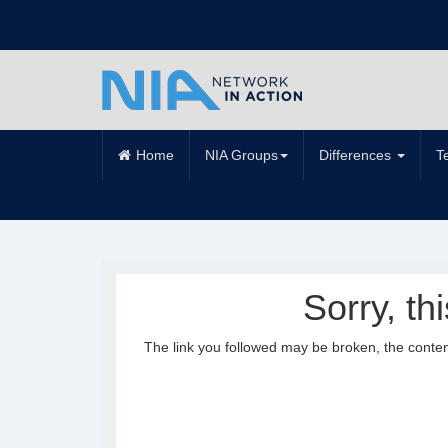
Home
NIA Groups
Differences
T
Sorry, th
The link you followed may be broken, the conte