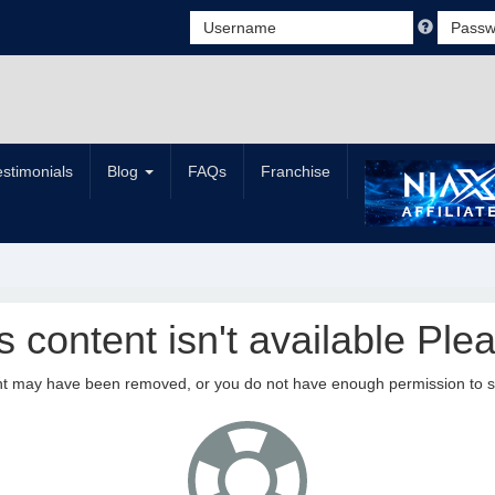
estimonials
Blog
FAQs
Franchise
is content isn't available Plea
nt may have been removed, or you do not have enough permission to see 