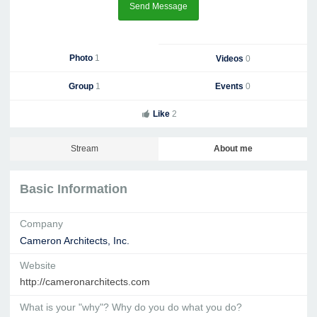
Send Message
Photo
1
Videos
0
Group
1
Events
0
Like
2
Stream
About me
Basic Information
Company
Cameron Architects, Inc.
Website
http://cameronarchitects.com
What is your "why"? Why do you do what you do?