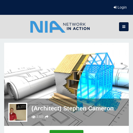
Login
(Architect) Stephen Cameron
2,023