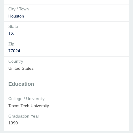
City / Town
Houston
State
TX
Zip
77024
Country
United States
Education
College / University
Texas Tech University
Graduation Year
1990