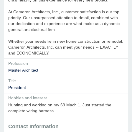
At Cameron Architects, Inc., customer satisfaction is our top
priority. Our unsurpassed attention to detail, combined with
our dedication and experience are what make us a dynamic
general architectural firm.
Whether your needs lie in new home construction or remodel,
Cameron Architects, Inc. can meet your needs -- EXACTLY
and ECONOMICALLY.
Profession
Master Architect
Title
President
Hobbies and interest
Hunting and working on my 69 Mach 1. Just started the
complete wiring harness.
Contact Information