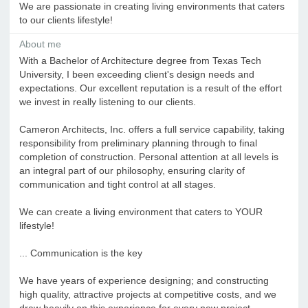
We are passionate in creating living environments that caters
to our clients lifestyle!
About me
With a Bachelor of Architecture degree from Texas Tech
University, I been exceeding client's design needs and
expectations. Our excellent reputation is a result of the effort
we invest in really listening to our clients.
Cameron Architects, Inc. offers a full service capability, taking
responsibility from preliminary planning through to final
completion of construction. Personal attention at all levels is
an integral part of our philosophy, ensuring clarity of
communication and tight control at all stages.
We can create a living environment that caters to YOUR
lifestyle!
... Communication is the key
We have years of experience designing; and constructing
high quality, attractive projects at competitive costs, and we
draw heavily on this experience for every new project.