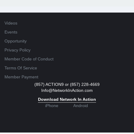
Videos
Events
Opportunity
Privacy Policy
Member Code of Conduct
Terms Of Service
Member Payment
(857) ACTION9 or (857) 228-4669
Info@NetworkInAction.com
Download Network In Action
iPhone
Android