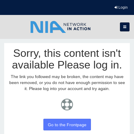
Login
Sorry, this content isn't
available Please log in.
The link you followed may be broken, the content may have
been removed, or you do not have enough permission to see
it. Please log into your account and try again.
Go to the Frontpage