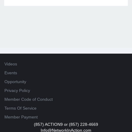
Videos
Events
Opportunity
Privacy Policy
Member Code of Conduct
Terms Of Service
Member Payment
(857) ACTION9 or (857) 228-4669
Info@NetworkInAction.com