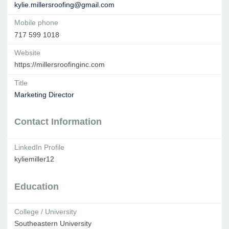
kylie.millersroofing@gmail.com
Mobile phone
717 599 1018
Website
https://millersroofinginc.com
Title
Marketing Director
Contact Information
LinkedIn Profile
kyliemiller12
Education
College / University
Southeastern University