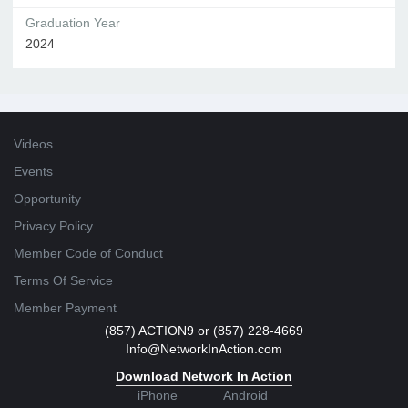
Graduation Year
2024
Videos
Events
Opportunity
Privacy Policy
Member Code of Conduct
Terms Of Service
Member Payment
(857) ACTION9 or (857) 228-4669
Info@NetworkInAction.com
Download Network In Action
iPhone
Android