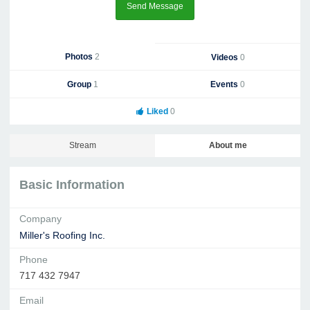
Send Message
Photos
2
Videos
0
Group
1
Events
0
Liked
0
Stream
About me
Basic Information
Company
Miller's Roofing Inc.
Phone
717 432 7947
Email