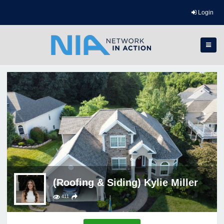
Login
(Roofing & Siding) Kylie Miller
411