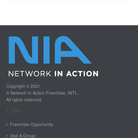
Copyright © 2021
® Network In Action Franchise, INTL.
All rights reserved.
Links
Franchise Opportunity
Visit A Group