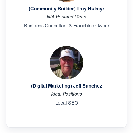
(Community Builder) Troy Rulmyr
NIA Portland Metro
Business Consultant & Franchise Owner
(Digital Marketing) Jeff Sanchez
Ideal Positions
Local SEO