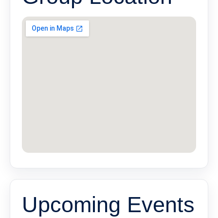
Upcoming Events