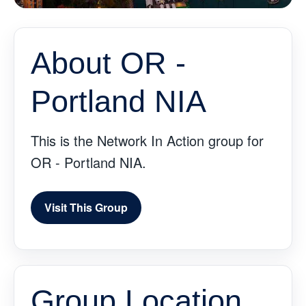
About OR -
Portland NIA
This is the Network In Action group for
OR - Portland NIA.
Visit This Group
Group Location