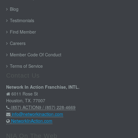
Blog
Testimonials
Find Member
Careers
Member Code Of Conduct
Terms of Service
Contact Us
Network In Action Franchise, INTL.
6011 Rose St
Houston, TX. 77007
(857) ACTION9 / (857) 228-4669
info@networkinaction.com
NetworkInAction.com
NIA On The Web