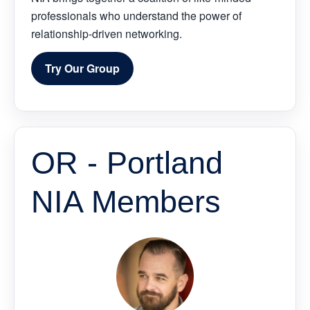
professionals who understand the power of
relationship-driven networking.
Try Our Group
OR - Portland
NIA Members