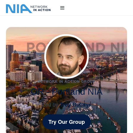
NETWORK IN ACTION GROUP
OR - Portland NIA
Led by
Troy Rulmyr
Try Our Group