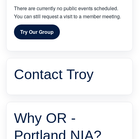
There are currently no public events scheduled.
You can still request a visit to a member meeting.
Try Our Group
Contact Troy
Why OR -
Portland NIA?