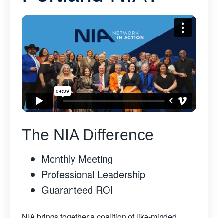
The NIA Difference
Monthly Meeting
Professional Leadership
Guaranteed ROI
NIA brings together a coalition of like-minded