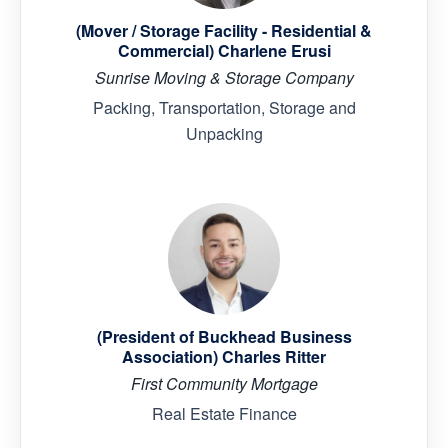
(Mover / Storage Facility - Residential &
Commercial) Charlene Erusi
Sunrise Moving & Storage Company
Packing, Transportation, Storage and
Unpacking
(President of Buckhead Business
Association) Charles Ritter
First Community Mortgage
Real Estate Finance