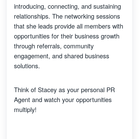
introducing, connecting, and sustaining
relationships. The networking sessions
that she leads provide all members with
opportunities for their business growth
through referrals, community
engagement, and shared business
solutions.
Think of Stacey as your personal PR
Agent and watch your opportunities
multiply!