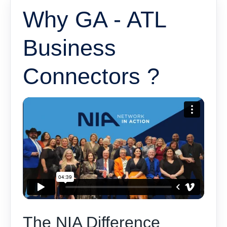
Why GA - ATL
Business
Connectors ?
The NIA Difference