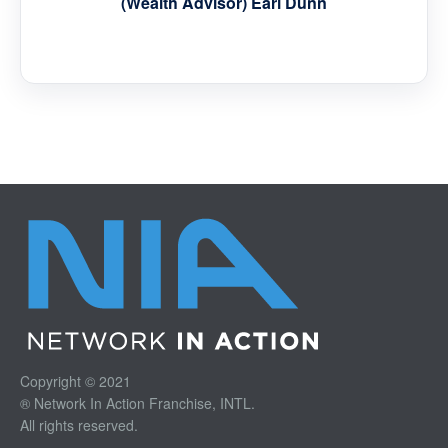
(Wealth Advisor) Earl Dunn
Copyright © 2021
® Network In Action Franchise, INTL.
All rights reserved.