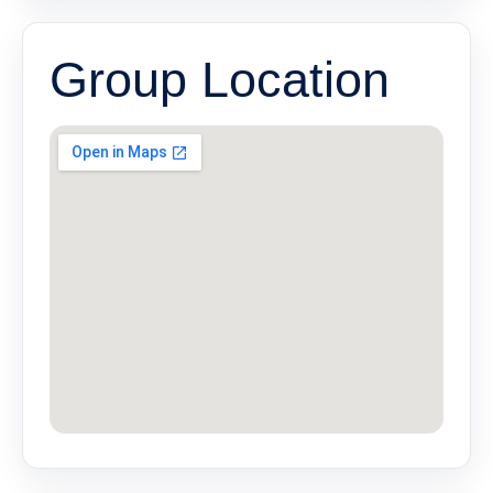
Group Location