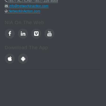
(857) ACTION9 / (857) 228-4669
info@networkinaction.com
NetworkInAction.com
NIA On The Web
Download The App