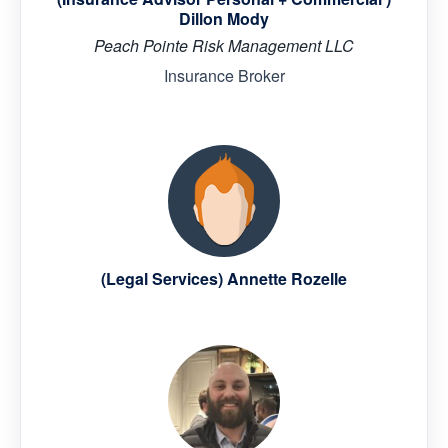
Dillon Mody
Peach Pointe Risk Management LLC
Insurance Broker
(Legal Services) Annette Rozelle