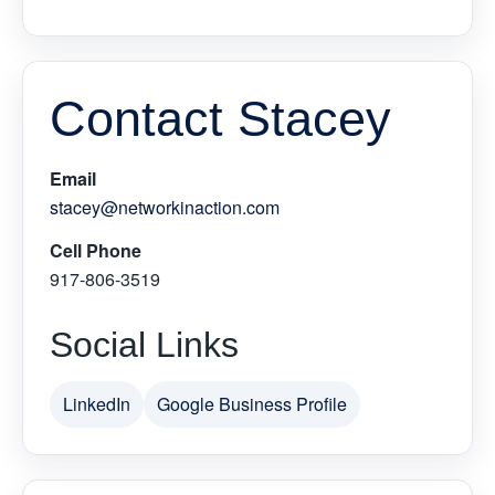
Contact Stacey
Email
stacey@networkinaction.com
Cell Phone
917-806-3519
Social Links
LinkedIn
Google Business Profile