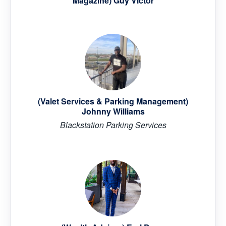
Magazine) Guy Victor
(Valet Services & Parking Management)
Johnny Williams
Blackstation Parking Services