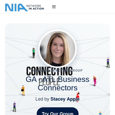
NETWORK IN ACTION GROUP
GA - ATL Business
Connectors
Led by
Stacey Apple
Try Our Group