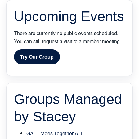
Upcoming Events
There are currently no public events scheduled.
You can still request a visit to a member meeting.
Try Our Group
Groups Managed
by Stacey
GA - Trades Together ATL