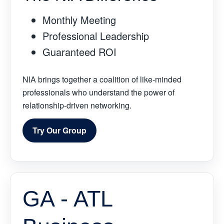
Monthly Meeting
Professional Leadership
Guaranteed ROI
NIA brings together a coalition of like-minded
professionals who understand the power of
relationship-driven networking.
Try Our Group
GA - ATL