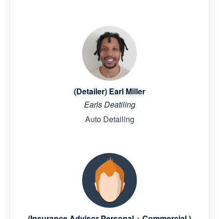
(Detailer) Earl Miller
Earls Deatiling
Auto Detailing
(Insurance Advisor Personal + Commercial )