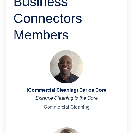
Business
Connectors
Members
(Commercial Cleaning) Carlos Core
Extreme Cleaning to the Core
Commercial Cleaning