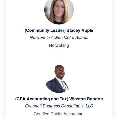
(Community Leader) Stacey Apple
Network In Action Metro Atlanta
Netwoking
(CPA Accounting and Tax) Winston Bandoh
Gwinnett Business Consultants, LLC
Certified Public Accountant