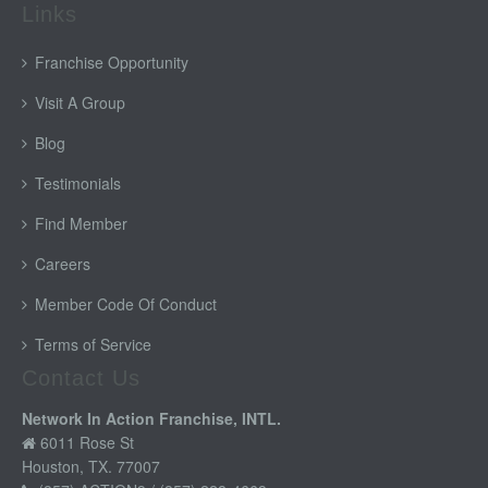
Links
Franchise Opportunity
Visit A Group
Blog
Testimonials
Find Member
Careers
Member Code Of Conduct
Terms of Service
Contact Us
Network In Action Franchise, INTL.
6011 Rose St
Houston, TX. 77007