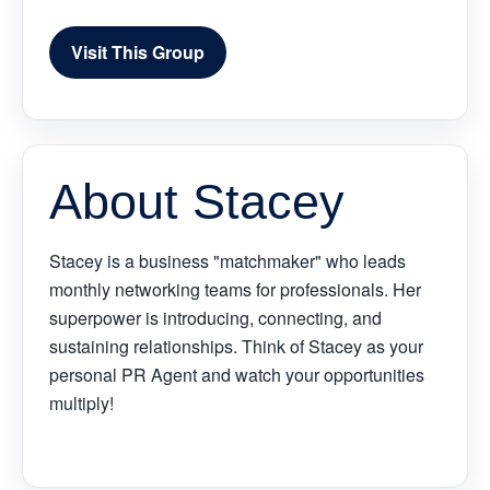
Visit This Group
About Stacey
Stacey is a business "matchmaker" who leads
monthly networking teams for professionals. Her
superpower is introducing, connecting, and
sustaining relationships. Think of Stacey as your
personal PR Agent and watch your opportunities
multiply!