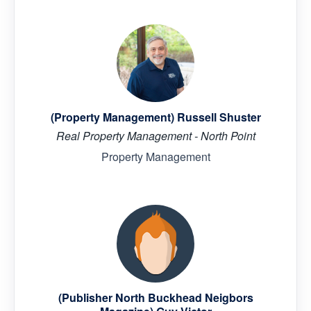
(Property Management) Russell Shuster
Real Property Management - North Point
Property Management
(Publisher North Buckhead Neigbors