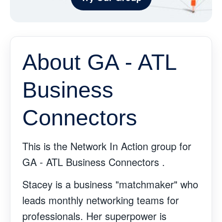
About GA - ATL
Business
Connectors
This is the Network In Action group for
GA - ATL Business Connectors .
Stacey is a business "matchmaker" who
leads monthly networking teams for
professionals. Her superpower is