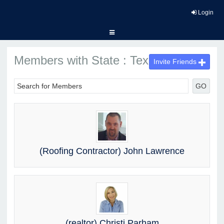
Login
Members with State : Texas
Invite Friends
GO
(Roofing Contractor) John Lawrence
(realtor) Christi Parham