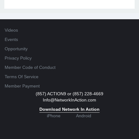
Videos
Events
Opportunity
Privacy Policy
Member Code of Conduct
Terms Of Service
Member Payment
(857) ACTION9 or (857) 228-4669
Info@NetworkInAction.com
Download Network In Action
iPhone
Android