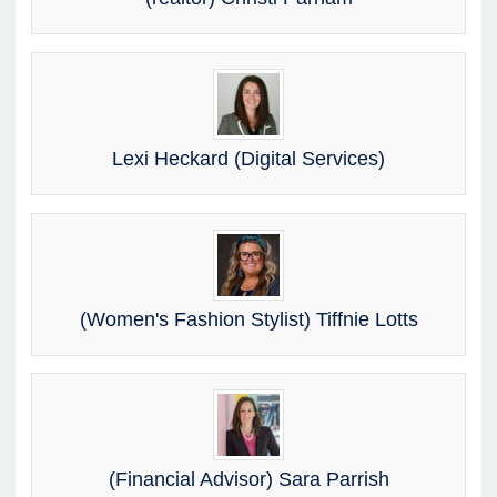
Lexi Heckard (Digital Services)
(Women's Fashion Stylist) Tiffnie Lotts
(Financial Advisor) Sara Parrish