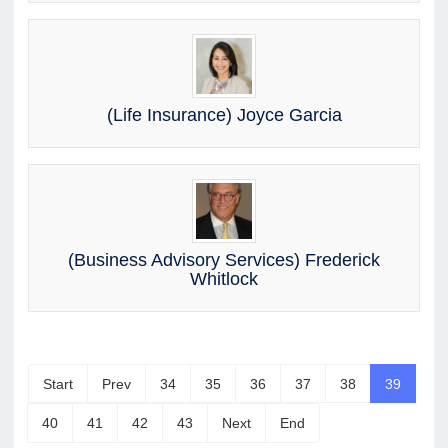
(Life Insurance) Joyce Garcia
(Business Advisory Services) Frederick
Whitlock
Start
Prev
34
35
36
37
38
39
40
41
42
43
Next
End