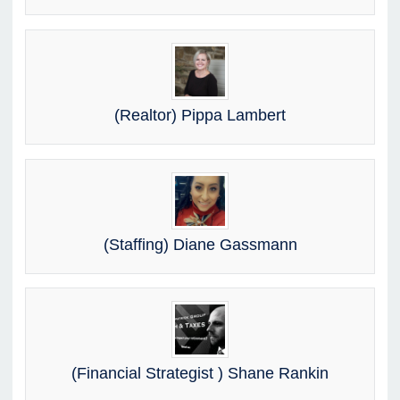
(Realtor) Pippa Lambert
(Staffing) Diane Gassmann
(Financial Strategist ) Shane Rankin