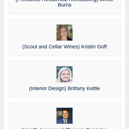
Burns
(Scout and Cellar Wines) Kristin Goff
(Interior Design) Brittany Kettle