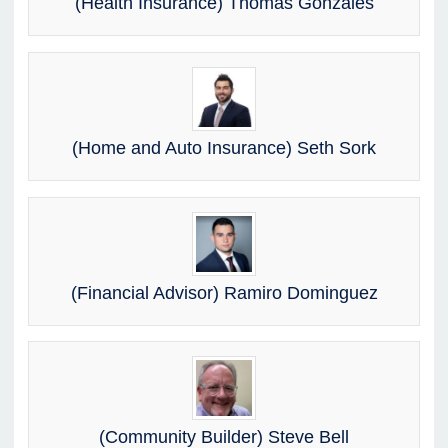
(Health Insurance) Thomas Gonzales
(Home and Auto Insurance) Seth Sork
(Financial Advisor) Ramiro Dominguez
(Community Builder) Steve Bell