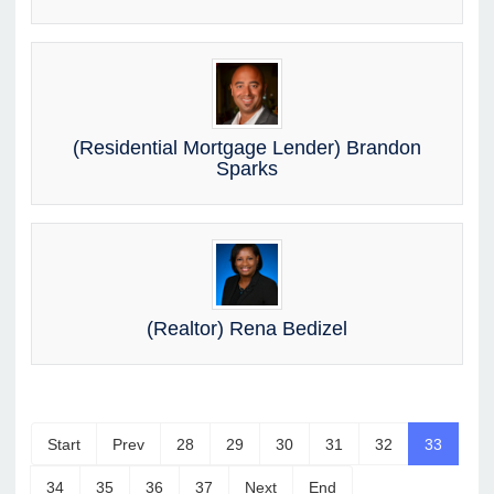
(Residential Mortgage Lender) Brandon
Sparks
(Realtor) Rena Bedizel
Start
Prev
28
29
30
31
32
33
34
35
36
37
Next
End