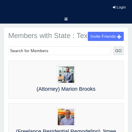
Login
Members with State : Texas
Invite Friends
GO
(Attorney) Marion Brooks
(Freelance Residential Remodeling) Jimee