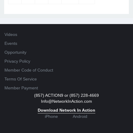
Videos
Events
Opportunity
Privacy Policy
Member Code of Conduct
Terms Of Service
Member Payment
(857) ACTION9 or (857) 228-4669
Info@NetworkInAction.com
Download Network In Action
iPhone
Android