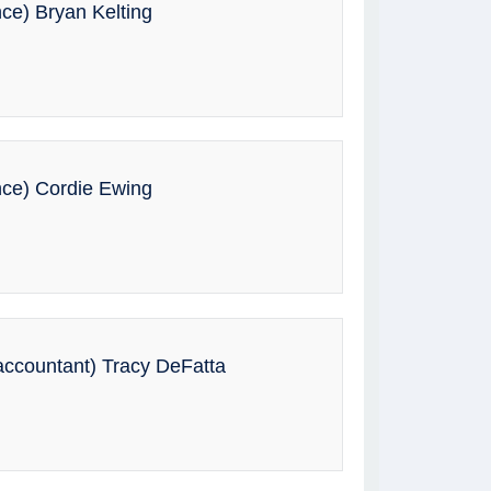
nce) Bryan Kelting
nce) Cordie Ewing
ccountant) Tracy DeFatta