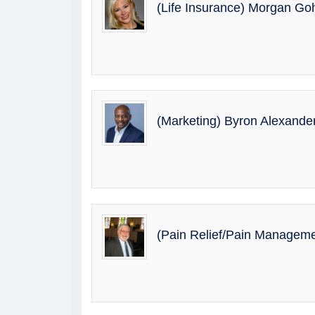
(Life Insurance) Morgan G
(Marketing) Byron Alexande
(Pain Relief/Pain Manageme