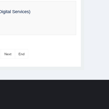
igital Services)
Next
End