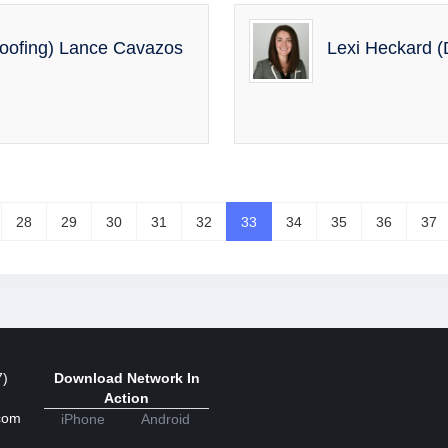
Roofing) Lance Cavazos
Lexi Heckard (D
28
29
30
31
32
33
34
35
36
37
7)
Download Network In
Action
com
iPhone
Android