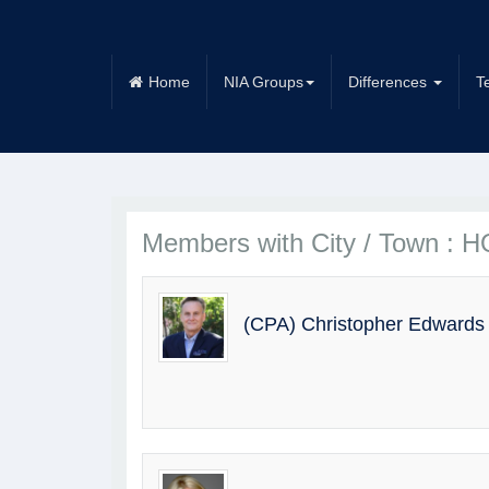
Home
NIA Groups
Differences
T
Members with City / Town :
(CPA) Christopher Edwards