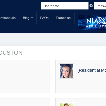
estimonials
Blog
FAQs
Franchise
 HOUSTON
(Residential M