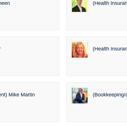
oheen
(Health Insura
r
(Health Insura
nt) Mike Martin
(Bookkeeping/a