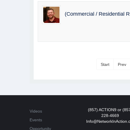
(Commercial / Residential 
Start
Prev
(857) ACTION9 or (85
Videos
228-4669
Events
Info@NetworkInAction.
Opportunity