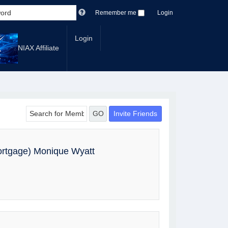
Remember me
Login
Login
NIAX Affiliate
Invite Friends
GO
ortgage) Monique Wyatt